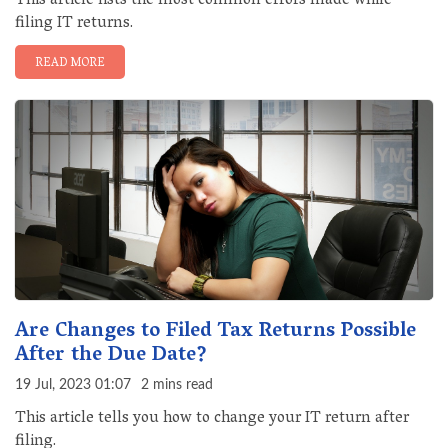
This article lists the most common errors made while
filing IT returns.
READ MORE
Are Changes to Filed Tax Returns Possible
After the Due Date?
19 Jul, 2023 01:07
2 mins read
This article tells you how to change your IT return after
filing.