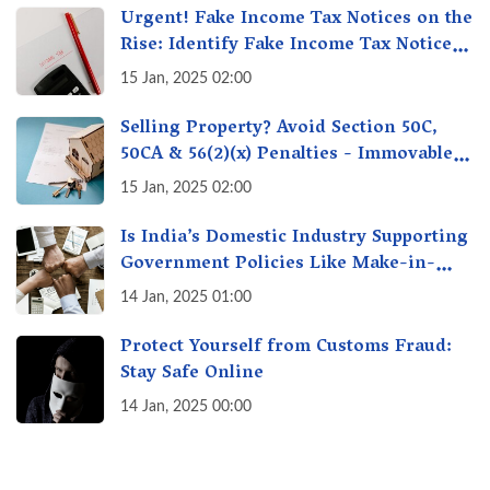
Urgent! Fake Income Tax Notices on the
Rise: Identify Fake Income Tax Notices
& Protect Yourself & Your Money
15 Jan, 2025 02:00
Selling Property? Avoid Section 50C,
50CA & 56(2)(x) Penalties - Immovable
Property Tax Traps
15 Jan, 2025 02:00
Is India’s Domestic Industry Supporting
Government Policies Like Make-in-
India? A Fact Check
14 Jan, 2025 01:00
Protect Yourself from Customs Fraud:
Stay Safe Online
14 Jan, 2025 00:00