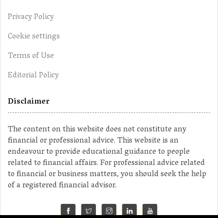
Privacy Policy
Cookie settings
Terms of Use
Editorial Policy
Disclaimer
The content on this website does not constitute any
financial or professional advice. This website is an
endeavour to provide educational guidance to people
related to financial affairs. For professional advice related
to financial or business matters, you should seek the help
of a registered financial advisor.