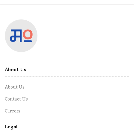
About Us
About Us
Contact Us
Careers
Legal