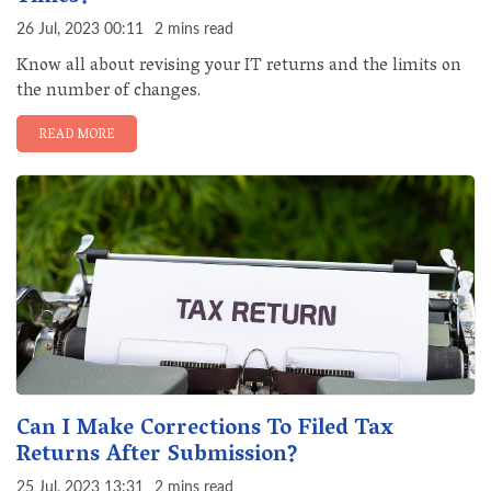
26 Jul, 2023 00:11
2 mins read
Know all about revising your IT returns and the limits on
the number of changes.
READ MORE
Can I Make Corrections To Filed Tax
Returns After Submission?
25 Jul, 2023 13:31
2 mins read