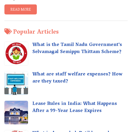
READ MORE
Popular Articles
What is the Tamil Nadu Government's
Selvamagal Semippu Thittam Scheme?
What are staff welfare expenses? How
are they taxed?
Lease Rules in India: What Happens
After a 99-Year Lease Expires