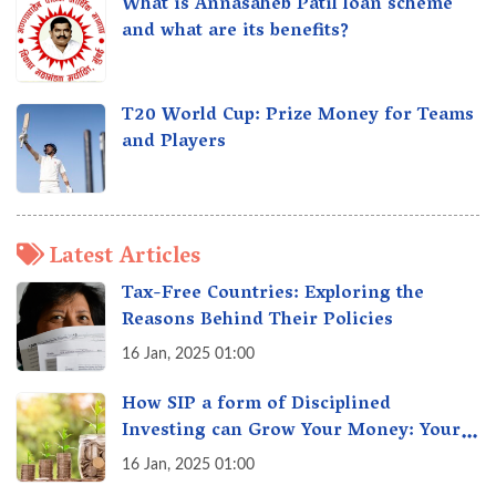
What is Annasaheb Patil loan scheme
and what are its benefits?
T20 World Cup: Prize Money for Teams
and Players
Latest Articles
Tax-Free Countries: Exploring the
Reasons Behind Their Policies
16 Jan, 2025 01:00
How SIP a form of Disciplined
Investing can Grow Your Money: Your
Secret Weapon for Long-Term Wealth
16 Jan, 2025 01:00
Creation!