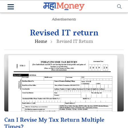
Revised IT return
Home
Revised IT Return
Can I Revise My Tax Return Multiple
Times?