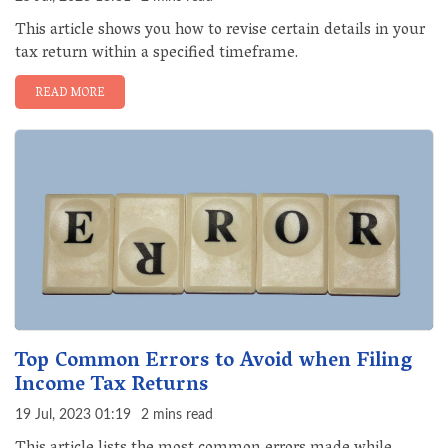
This article shows you how to revise certain details in your
tax return within a specified timeframe.
READ MORE
Top Common Errors to Avoid when Filing
Income Tax Returns
19 Jul, 2023 01:19
2 mins read