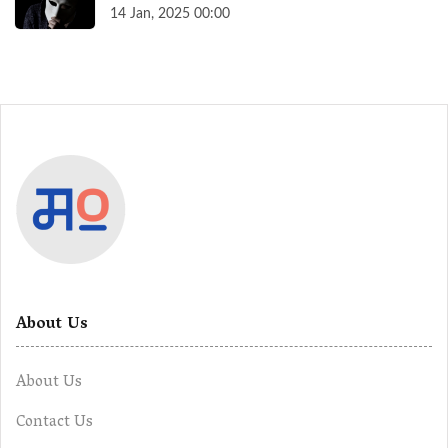
14 Jan, 2025 00:00
About Us
About Us
Contact Us