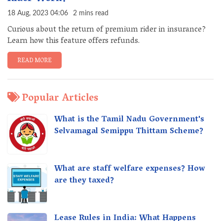
18 Aug, 2023 04:06
2 mins read
Curious about the return of premium rider in insurance?
Learn how this feature offers refunds.
READ MORE
Popular Articles
What is the Tamil Nadu Government's
Selvamagal Semippu Thittam Scheme?
What are staff welfare expenses? How
are they taxed?
Lease Rules in India: What Happens