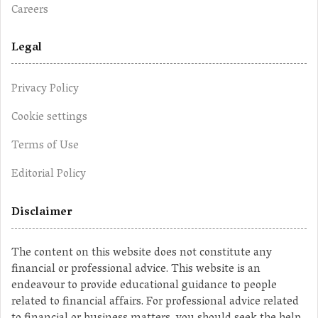
Careers
Legal
Privacy Policy
Cookie settings
Terms of Use
Editorial Policy
Disclaimer
The content on this website does not constitute any
financial or professional advice. This website is an
endeavour to provide educational guidance to people
related to financial affairs. For professional advice related