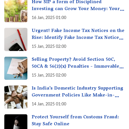
How SIP a form of Disciplined
Investing can Grow Your Money: Your
Secret Weapon for Long-Term Wealth
16 Jan, 2025 01:00
Creation!
Urgent! Fake Income Tax Notices on the
Rise: Identify Fake Income Tax Notices
& Protect Yourself & Your Money
15 Jan, 2025 02:00
Selling Property? Avoid Section 50C,
50CA & 56(2)(x) Penalties - Immovable
Property Tax Traps
15 Jan, 2025 02:00
Is India’s Domestic Industry Supporting
Government Policies Like Make-in-
India? A Fact Check
14 Jan, 2025 01:00
Protect Yourself from Customs Fraud:
Stay Safe Online