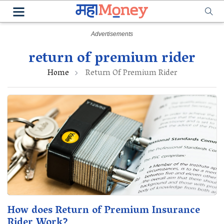
return of premium rider
Home
Return Of Premium Rider
How does Return of Premium Insurance
Rider Work?