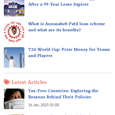
After a 99-Year Lease Expires
What is Annasaheb Patil loan scheme
and what are its benefits?
T20 World Cup: Prize Money for Teams
and Players
Latest Articles
Tax-Free Countries: Exploring the
Reasons Behind Their Policies
16 Jan, 2025 01:00