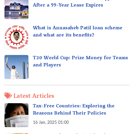
After a 99-Year Lease Expires
What is Annasaheb Patil loan scheme
and what are its benefits?
T20 World Cup: Prize Money for Teams
and Players
Latest Articles
Tax-Free Countries: Exploring the
Reasons Behind Their Policies
16 Jan, 2025 01:00