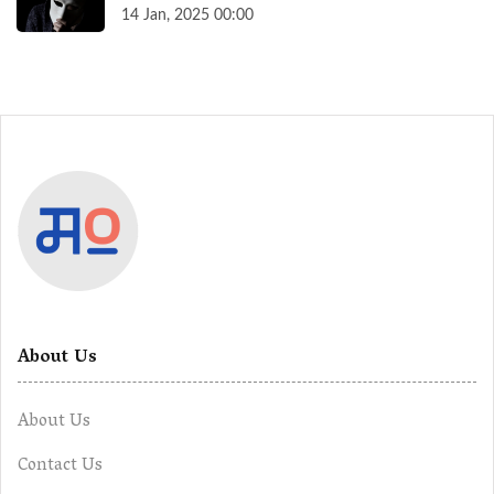
14 Jan, 2025 00:00
About Us
About Us
Contact Us