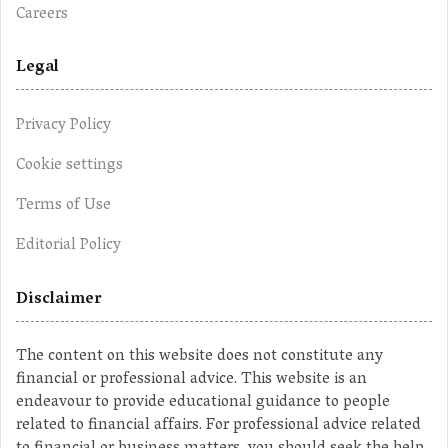
Careers
Legal
Privacy Policy
Cookie settings
Terms of Use
Editorial Policy
Disclaimer
The content on this website does not constitute any
financial or professional advice. This website is an
endeavour to provide educational guidance to people
related to financial affairs. For professional advice related