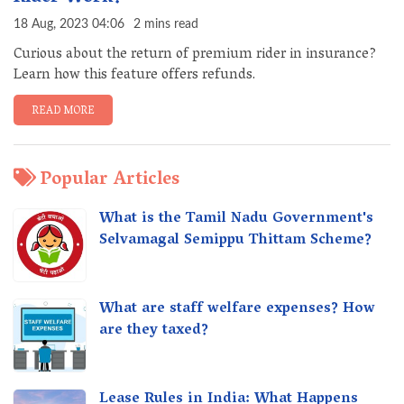
18 Aug, 2023 04:06
2 mins read
Curious about the return of premium rider in insurance?
Learn how this feature offers refunds.
READ MORE
Popular Articles
What is the Tamil Nadu Government's
Selvamagal Semippu Thittam Scheme?
What are staff welfare expenses? How
are they taxed?
Lease Rules in India: What Happens