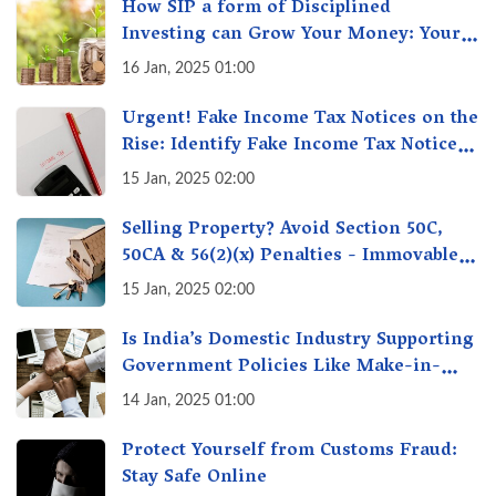
How SIP a form of Disciplined
Investing can Grow Your Money: Your
Secret Weapon for Long-Term Wealth
16 Jan, 2025 01:00
Creation!
Urgent! Fake Income Tax Notices on the
Rise: Identify Fake Income Tax Notices
& Protect Yourself & Your Money
15 Jan, 2025 02:00
Selling Property? Avoid Section 50C,
50CA & 56(2)(x) Penalties - Immovable
Property Tax Traps
15 Jan, 2025 02:00
Is India’s Domestic Industry Supporting
Government Policies Like Make-in-
India? A Fact Check
14 Jan, 2025 01:00
Protect Yourself from Customs Fraud:
Stay Safe Online