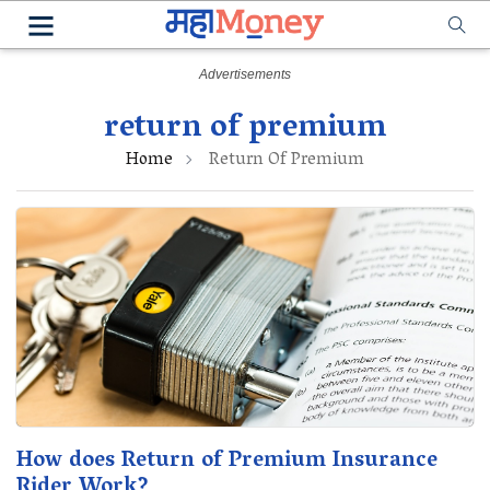
return of premium
Home
Return Of Premium
How does Return of Premium Insurance
Rider Work?