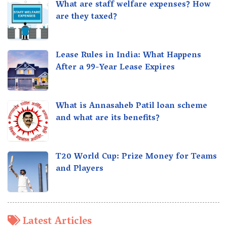
What are staff welfare expenses? How
are they taxed?
Lease Rules in India: What Happens
After a 99-Year Lease Expires
What is Annasaheb Patil loan scheme
and what are its benefits?
T20 World Cup: Prize Money for Teams
and Players
Latest Articles