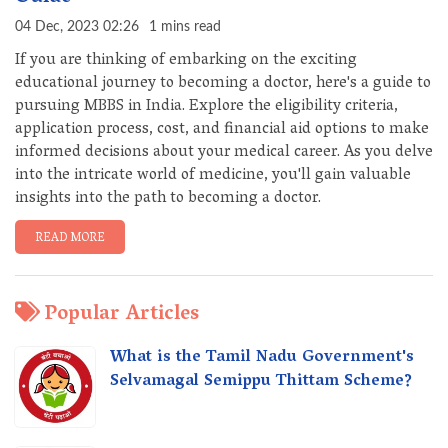
04 Dec, 2023 02:26
1 mins read
If you are thinking of embarking on the exciting
educational journey to becoming a doctor, here's a guide to
pursuing MBBS in India. Explore the eligibility criteria,
application process, cost, and financial aid options to make
informed decisions about your medical career. As you delve
into the intricate world of medicine, you'll gain valuable
insights into the path to becoming a doctor.
READ MORE
Popular Articles
What is the Tamil Nadu Government's
Selvamagal Semippu Thittam Scheme?