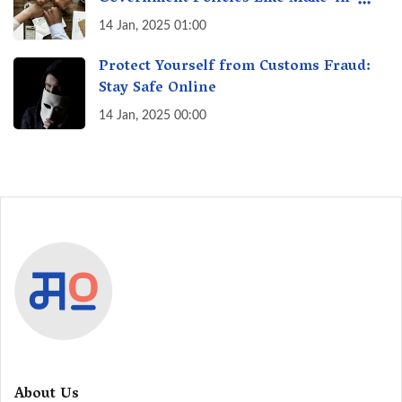
India? A Fact Check
14 Jan, 2025 01:00
Protect Yourself from Customs Fraud:
Stay Safe Online
14 Jan, 2025 00:00
About Us