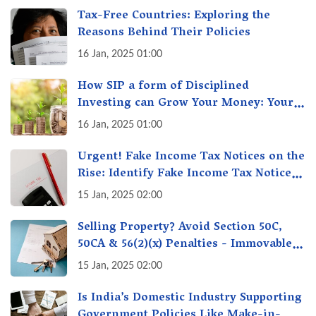
Tax-Free Countries: Exploring the
Reasons Behind Their Policies
16 Jan, 2025 01:00
How SIP a form of Disciplined
Investing can Grow Your Money: Your
Secret Weapon for Long-Term Wealth
16 Jan, 2025 01:00
Creation!
Urgent! Fake Income Tax Notices on the
Rise: Identify Fake Income Tax Notices
& Protect Yourself & Your Money
15 Jan, 2025 02:00
Selling Property? Avoid Section 50C,
50CA & 56(2)(x) Penalties - Immovable
Property Tax Traps
15 Jan, 2025 02:00
Is India’s Domestic Industry Supporting
Government Policies Like Make-in-