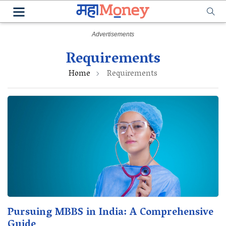
Requirements
Home
Requirements
Pursuing MBBS in India: A Comprehensive
Guide