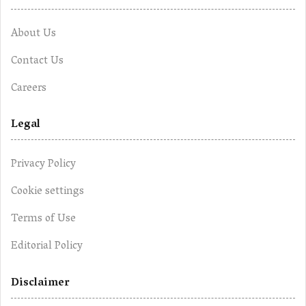
About Us
Contact Us
Careers
Legal
Privacy Policy
Cookie settings
Terms of Use
Editorial Policy
Disclaimer