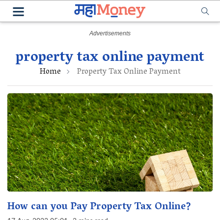
property tax online payment
Home
Property Tax Online Payment
How can you Pay Property Tax Online?