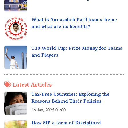
What is Annasaheb Patil loan scheme
and what are its benefits?
T20 World Cup: Prize Money for Teams
and Players
Latest Articles
Tax-Free Countries: Exploring the
Reasons Behind Their Policies
16 Jan, 2025 01:00
How SIP a form of Disciplined