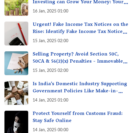
Investing can Grow Your Money: Your
Secret Weapon for Long-Term Wealth
16 Jan, 2025 01:00
Creation!
Urgent! Fake Income Tax Notices on the
Rise: Identify Fake Income Tax Notices
& Protect Yourself & Your Money
15 Jan, 2025 02:00
Selling Property? Avoid Section 50C,
50CA & 56(2)(x) Penalties - Immovable
Property Tax Traps
15 Jan, 2025 02:00
Is India’s Domestic Industry Supporting
Government Policies Like Make-in-
India? A Fact Check
14 Jan, 2025 01:00
Protect Yourself from Customs Fraud:
Stay Safe Online
14 Jan, 2025 00:00