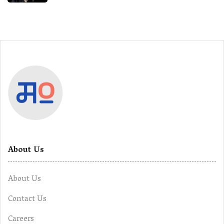
About Us
About Us
Contact Us
Careers