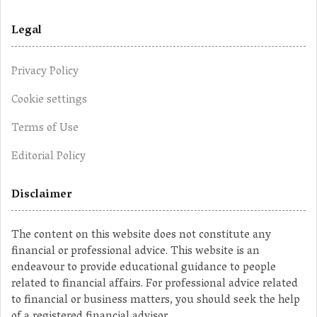
Legal
Privacy Policy
Cookie settings
Terms of Use
Editorial Policy
Disclaimer
The content on this website does not constitute any
financial or professional advice. This website is an
endeavour to provide educational guidance to people
related to financial affairs. For professional advice related
to financial or business matters, you should seek the help