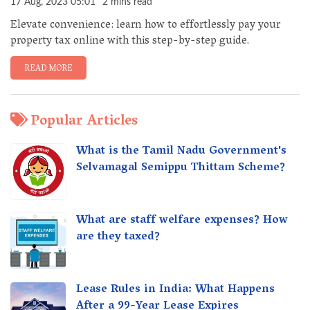
17 Aug, 2023 05:01
2 mins read
Elevate convenience: learn how to effortlessly pay your
property tax online with this step-by-step guide.
READ MORE
Popular Articles
What is the Tamil Nadu Government's
Selvamagal Semippu Thittam Scheme?
What are staff welfare expenses? How
are they taxed?
Lease Rules in India: What Happens
After a 99-Year Lease Expires