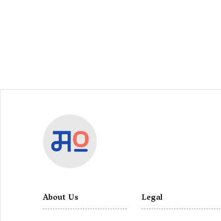
About Us
Legal