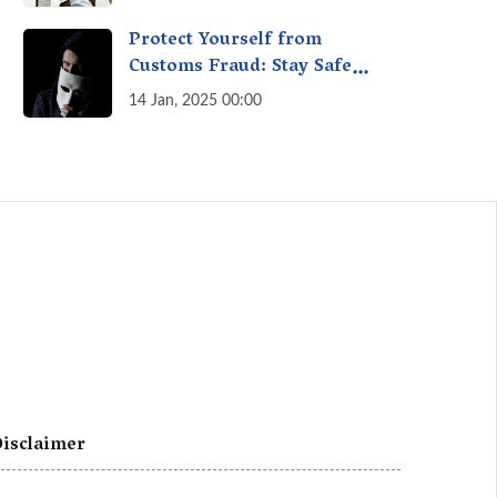
A Fact Check
Protect Yourself from
Customs Fraud: Stay Safe
Online
14 Jan, 2025 00:00
isclaimer