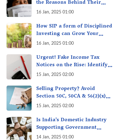
the Reasons Behind Their
Policies
16 Jan, 2025 01:00
How SIP a form of Disciplined
Investing can Grow Your
Money: Your Secret Weapon
16 Jan, 2025 01:00
for Long-Term Wealth
Creation!
Urgent! Fake Income Tax
Notices on the Rise: Identify
Fake Income Tax Notices &
15 Jan, 2025 02:00
Protect Yourself & Your
Money
Selling Property? Avoid
Section 50C, 50CA & 56(2)(x)
Penalties - Immovable
15 Jan, 2025 02:00
Property Tax Traps
Is India’s Domestic Industry
Supporting Government
Policies Like Make-in-India?
14 Jan, 2025 01:00