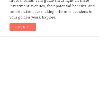
mutual funds. This guide sheds light on these
investment avenues, their potential benefits, and
considerations for making informed decisions in
your golden years. Explore.
READ MORE