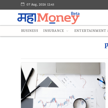
07 Aug, 2026 12:45
BUSINESS
INSURANCE
ENTERTAINMENT &
p