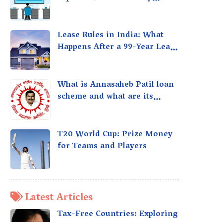
taxed?
Lease Rules in India: What
Happens After a 99-Year Lease
Expires
What is Annasaheb Patil loan
scheme and what are its
benefits?
T20 World Cup: Prize Money
for Teams and Players
Latest Articles
Tax-Free Countries: Exploring