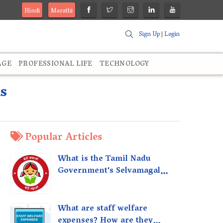
Hindi
Marathi
Sign Up
|
Login
AGE
PROFESSIONAL LIFE
TECHNOLOGY
s
Popular Articles
What is the Tamil Nadu
Government's Selvamagal
Semippu Thittam Scheme?
What are staff welfare
expenses? How are they