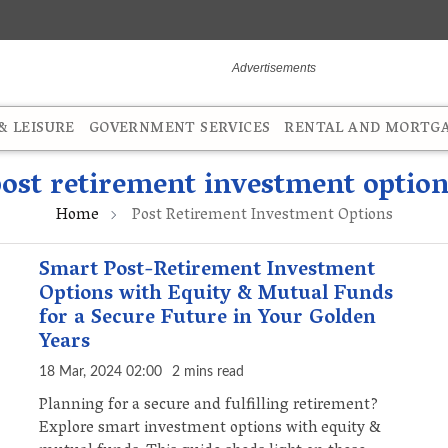
 LEISURE
GOVERNMENT SERVICES
RENTAL AND MORTG
ost retirement investment option
Home
Post Retirement Investment Options
Smart Post-Retirement Investment
Options with Equity & Mutual Funds
for a Secure Future in Your Golden
Years
18 Mar, 2024 02:00
2 mins read
Planning for a secure and fulfilling retirement?
Explore smart investment options with equity &