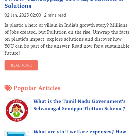
Solutions
02 Jan, 2025 02:00
2 mins read
Is plastic a hero or villain in India's growth story? Millions
of Jobs created, but Pollution on the rise. Unwrap the facts
on plastic's impact, explore solutions and discover how
YOU can be part of the answer. Read now for a sustainable
future!
READ MORE
Popular Articles
What is the Tamil Nadu Government's
Selvamagal Semippu Thittam Scheme?
What are staff welfare expenses? How