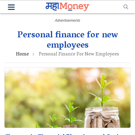
Personal finance for new
employees
Home
Personal Finance For New Employees