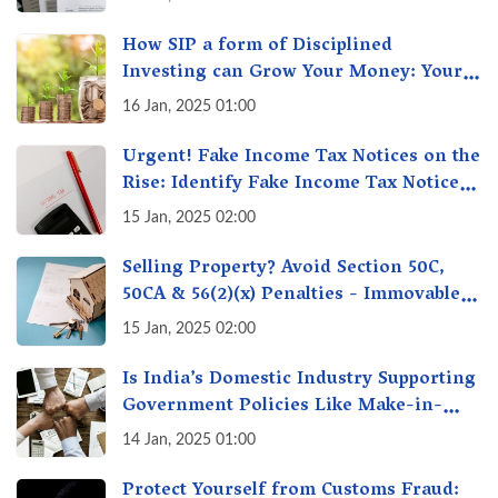
How SIP a form of Disciplined
Investing can Grow Your Money: Your
Secret Weapon for Long-Term Wealth
16 Jan, 2025 01:00
Creation!
Urgent! Fake Income Tax Notices on the
Rise: Identify Fake Income Tax Notices
& Protect Yourself & Your Money
15 Jan, 2025 02:00
Selling Property? Avoid Section 50C,
50CA & 56(2)(x) Penalties - Immovable
Property Tax Traps
15 Jan, 2025 02:00
Is India’s Domestic Industry Supporting
Government Policies Like Make-in-
India? A Fact Check
14 Jan, 2025 01:00
Protect Yourself from Customs Fraud: