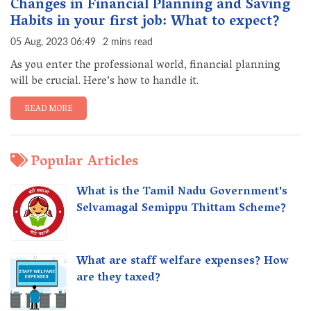
Changes in Financial Planning and Saving
Habits in your first job: What to expect?
05 Aug, 2023 06:49
2 mins read
As you enter the professional world, financial planning
will be crucial. Here’s how to handle it.
READ MORE
Popular Articles
What is the Tamil Nadu Government's
Selvamagal Semippu Thittam Scheme?
What are staff welfare expenses? How
are they taxed?