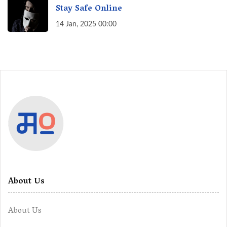
Stay Safe Online
14 Jan, 2025 00:00
About Us
About Us