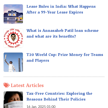
Lease Rules in India: What Happens
After a 99-Year Lease Expires
What is Annasaheb Patil loan scheme
and what are its benefits?
T20 World Cup: Prize Money for Teams
and Players
Latest Articles
Tax-Free Countries: Exploring the
Reasons Behind Their Policies
16 Jan, 2025 01:00