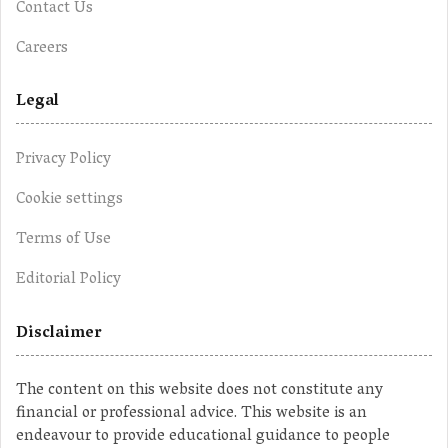
Contact Us
Careers
Legal
Privacy Policy
Cookie settings
Terms of Use
Editorial Policy
Disclaimer
The content on this website does not constitute any
financial or professional advice. This website is an
endeavour to provide educational guidance to people