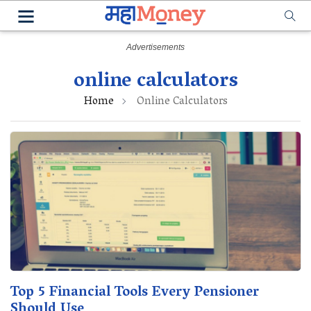
online calculators
Home
Online Calculators
Top 5 Financial Tools Every Pensioner
Should Use