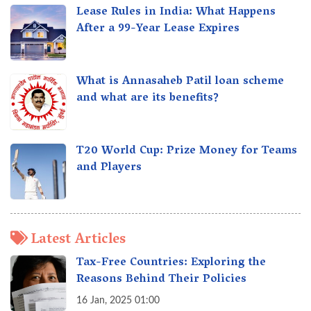
Lease Rules in India: What Happens
After a 99-Year Lease Expires
What is Annasaheb Patil loan scheme
and what are its benefits?
T20 World Cup: Prize Money for Teams
and Players
Latest Articles
Tax-Free Countries: Exploring the
Reasons Behind Their Policies
16 Jan, 2025 01:00