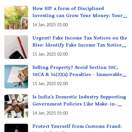
How SIP a form of Disciplined
Investing can Grow Your Money: Your
Secret Weapon for Long-Term Wealth
16 Jan, 2025 01:00
Creation!
Urgent! Fake Income Tax Notices on the
Rise: Identify Fake Income Tax Notices
& Protect Yourself & Your Money
15 Jan, 2025 02:00
Selling Property? Avoid Section 50C,
50CA & 56(2)(x) Penalties - Immovable
Property Tax Traps
15 Jan, 2025 02:00
Is India’s Domestic Industry Supporting
Government Policies Like Make-in-
India? A Fact Check
14 Jan, 2025 01:00
Protect Yourself from Customs Fraud: