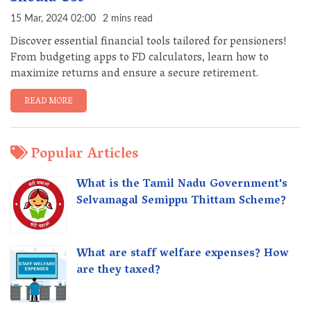
15 Mar, 2024 02:00
2 mins read
Discover essential financial tools tailored for pensioners!
From budgeting apps to FD calculators, learn how to
maximize returns and ensure a secure retirement.
READ MORE
Popular Articles
What is the Tamil Nadu Government's
Selvamagal Semippu Thittam Scheme?
What are staff welfare expenses? How
are they taxed?