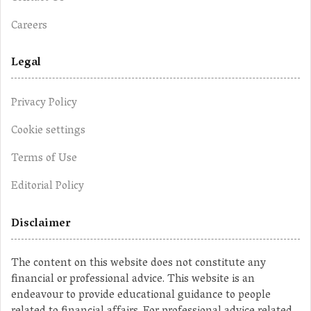
Careers
Legal
Privacy Policy
Cookie settings
Terms of Use
Editorial Policy
Disclaimer
The content on this website does not constitute any
financial or professional advice. This website is an
endeavour to provide educational guidance to people