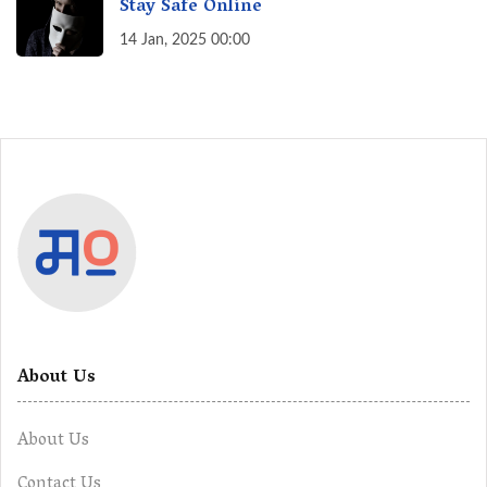
Stay Safe Online
14 Jan, 2025 00:00
About Us
About Us
Contact Us