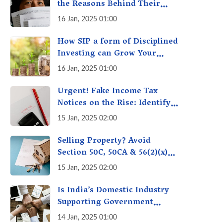
the Reasons Behind Their
Policies
16 Jan, 2025 01:00
How SIP a form of Disciplined
Investing can Grow Your
Money: Your Secret Weapon
16 Jan, 2025 01:00
for Long-Term Wealth
Creation!
Urgent! Fake Income Tax
Notices on the Rise: Identify
Fake Income Tax Notices &
15 Jan, 2025 02:00
Protect Yourself & Your
Money
Selling Property? Avoid
Section 50C, 50CA & 56(2)(x)
Penalties - Immovable
15 Jan, 2025 02:00
Property Tax Traps
Is India’s Domestic Industry
Supporting Government
Policies Like Make-in-India?
14 Jan, 2025 01:00