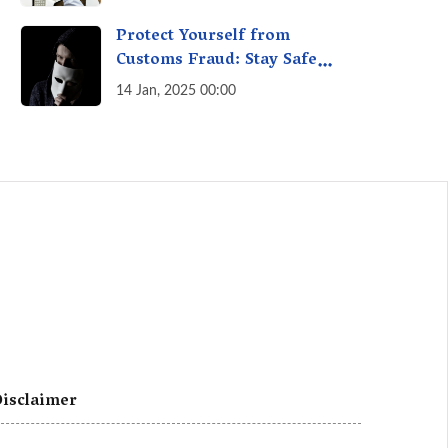
A Fact Check
Protect Yourself from
Customs Fraud: Stay Safe
Online
14 Jan, 2025 00:00
isclaimer