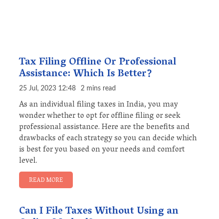
Tax Filing Offline Or Professional
Assistance: Which Is Better?
25 Jul, 2023 12:48
2 mins read
As an individual filing taxes in India, you may
wonder whether to opt for offline filing or seek
professional assistance. Here are the benefits and
drawbacks of each strategy so you can decide which
is best for you based on your needs and comfort
level.
READ MORE
Can I File Taxes Without Using an