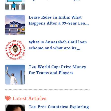
taxed?
Lease Rules in India: What
Happens After a 99-Year Lease
Expires
What is Annasaheb Patil loan
scheme and what are its
benefits?
T20 World Cup: Prize Money
for Teams and Players
Latest Articles
Tax-Free Countries: Exploring