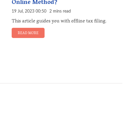
Online Method?
19 Jul, 2023 00:50
2 mins read
This article guides you with offline tax filing.
READ MORE