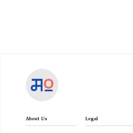
About Us
Legal