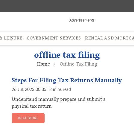
 LEISURE
GOVERNMENT SERVICES
RENTAL AND MORTG
offline tax filing
Home
Offline Tax Filing
Steps For Filing Tax Returns Manually
26 Jul, 2023 00:35
2 mins read
Understand manually prepare and submit a
physical tax return.
READ MORE