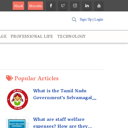
Hindi
Marathi
Sign Up
|
Login
AGE
PROFESSIONAL LIFE
TECHNOLOGY
Popular Articles
What is the Tamil Nadu
Government's Selvamagal
Semippu Thittam Scheme?
What are staff welfare
expenses? How are they