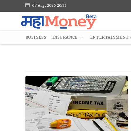
07 Aug, 2026 20:39
BUSINESS
INSURANCE
ENTERTAINMENT &