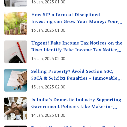
16 Jan, 2025 01:00
How SIP a form of Disciplined
Investing can Grow Your Money: Your
Secret Weapon for Long-Term Wealth
16 Jan, 2025 01:00
Creation!
Urgent! Fake Income Tax Notices on the
Rise: Identify Fake Income Tax Notices
& Protect Yourself & Your Money
15 Jan, 2025 02:00
Selling Property? Avoid Section 50C,
50CA & 56(2)(x) Penalties - Immovable
Property Tax Traps
15 Jan, 2025 02:00
Is India’s Domestic Industry Supporting
Government Policies Like Make-in-
India? A Fact Check
14 Jan, 2025 01:00