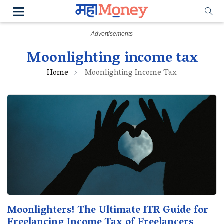
Moonlighting income tax
Home
Moonlighting Income Tax
Moonlighters! The Ultimate ITR Guide for
Freelancing Income Tax of Freelancers