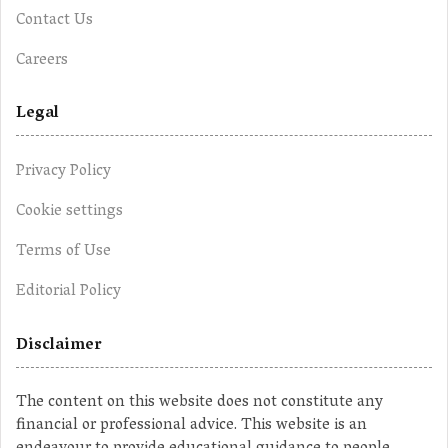
Contact Us
Careers
Legal
Privacy Policy
Cookie settings
Terms of Use
Editorial Policy
Disclaimer
The content on this website does not constitute any
financial or professional advice. This website is an