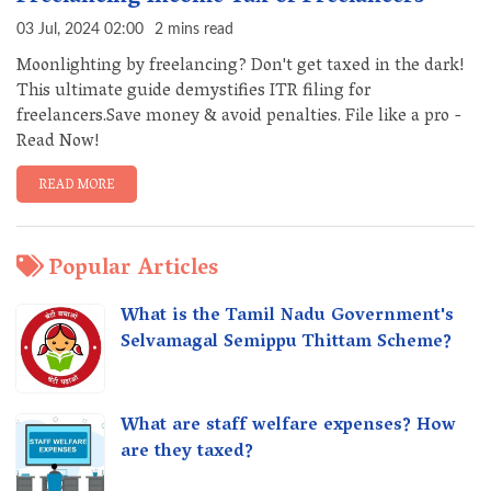
03 Jul, 2024 02:00
2 mins read
Moonlighting by freelancing? Don't get taxed in the dark!
This ultimate guide demystifies ITR filing for
freelancers.Save money & avoid penalties. File like a pro -
Read Now!
READ MORE
Popular Articles
What is the Tamil Nadu Government's
Selvamagal Semippu Thittam Scheme?
What are staff welfare expenses? How
are they taxed?