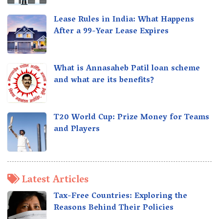
Lease Rules in India: What Happens
After a 99-Year Lease Expires
What is Annasaheb Patil loan scheme
and what are its benefits?
T20 World Cup: Prize Money for Teams
and Players
Latest Articles
Tax-Free Countries: Exploring the
Reasons Behind Their Policies