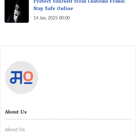
Protect Yourself from Customs Fraud:
Stay Safe Online
14 Jan, 2025 00:00
About Us
About Us