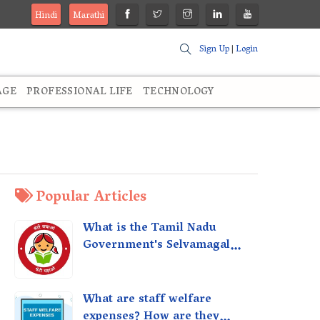
Hindi
Marathi
Sign Up
|
Login
AGE
PROFESSIONAL LIFE
TECHNOLOGY
Popular Articles
What is the Tamil Nadu
Government's Selvamagal
Semippu Thittam Scheme?
What are staff welfare
expenses? How are they