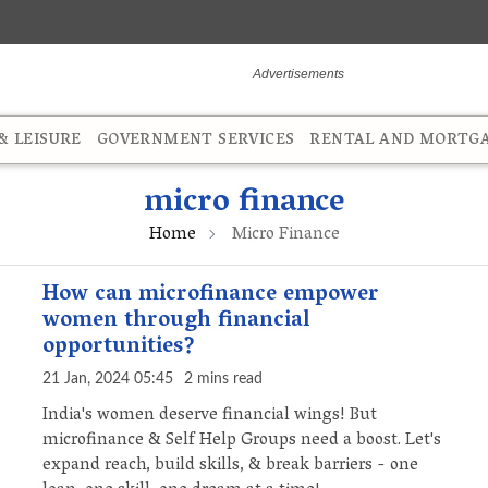
 LEISURE
GOVERNMENT SERVICES
RENTAL AND MORTG
micro finance
Home
Micro Finance
How can microfinance empower
women through financial
opportunities?
21 Jan, 2024 05:45
2 mins read
India's women deserve financial wings! But
microfinance & Self Help Groups need a boost. Let's
expand reach, build skills, & break barriers - one