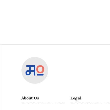
About Us
Legal