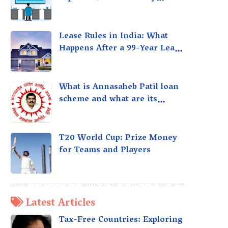
taxed?
Lease Rules in India: What
Happens After a 99-Year Lease
Expires
What is Annasaheb Patil loan
scheme and what are its
benefits?
T20 World Cup: Prize Money
for Teams and Players
Latest Articles
Tax-Free Countries: Exploring