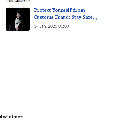
A Fact Check
Protect Yourself from
Customs Fraud: Stay Safe
Online
14 Jan, 2025 00:00
isclaimer