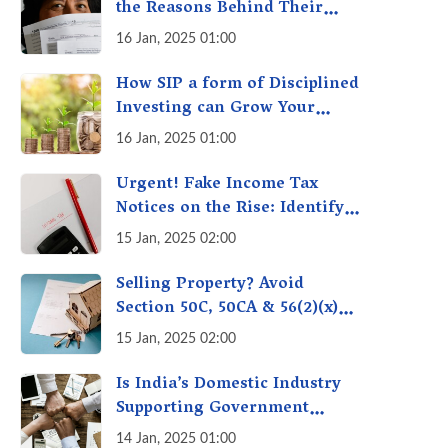
the Reasons Behind Their
Policies
16 Jan, 2025 01:00
How SIP a form of Disciplined
Investing can Grow Your
Money: Your Secret Weapon
16 Jan, 2025 01:00
for Long-Term Wealth
Creation!
Urgent! Fake Income Tax
Notices on the Rise: Identify
Fake Income Tax Notices &
15 Jan, 2025 02:00
Protect Yourself & Your
Money
Selling Property? Avoid
Section 50C, 50CA & 56(2)(x)
Penalties - Immovable
15 Jan, 2025 02:00
Property Tax Traps
Is India’s Domestic Industry
Supporting Government
Policies Like Make-in-India?
14 Jan, 2025 01:00