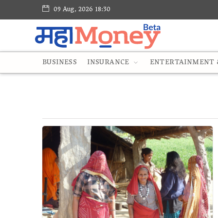
09 Aug, 2026 18:30
BUSINESS
INSURANCE
ENTERTAINMENT &