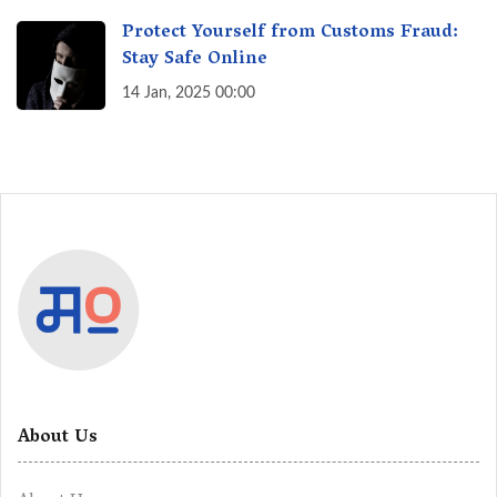
Protect Yourself from Customs Fraud:
Stay Safe Online
14 Jan, 2025 00:00
About Us