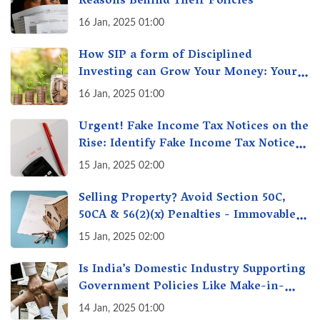
Reasons Behind Their Policies
16 Jan, 2025 01:00
How SIP a form of Disciplined
Investing can Grow Your Money: Your
Secret Weapon for Long-Term Wealth
16 Jan, 2025 01:00
Creation!
Urgent! Fake Income Tax Notices on the
Rise: Identify Fake Income Tax Notices
& Protect Yourself & Your Money
15 Jan, 2025 02:00
Selling Property? Avoid Section 50C,
50CA & 56(2)(x) Penalties - Immovable
Property Tax Traps
15 Jan, 2025 02:00
Is India’s Domestic Industry Supporting
Government Policies Like Make-in-
India? A Fact Check
14 Jan, 2025 01:00