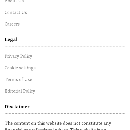
About Us
Contact Us
Careers
Legal
Privacy Policy
Cookie settings
Terms of Use
Editorial Policy
Disclaimer
The content on this website does not constitute any