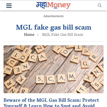
MGL fake gas bill scam
Home
MGL Fake Gas Bill Scam
Beware of the MGL Gas Bill Scam: Protect
Yourself & Learn How to Spot and Avoid