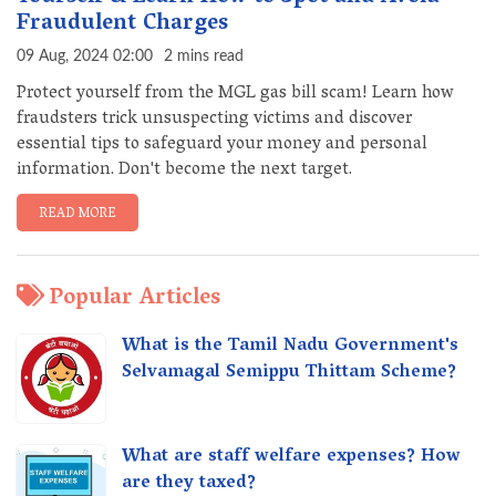
Fraudulent Charges
09 Aug, 2024 02:00
2 mins read
Protect yourself from the MGL gas bill scam! Learn how
fraudsters trick unsuspecting victims and discover
essential tips to safeguard your money and personal
information. Don't become the next target.
READ MORE
Popular Articles
What is the Tamil Nadu Government's
Selvamagal Semippu Thittam Scheme?
What are staff welfare expenses? How
are they taxed?