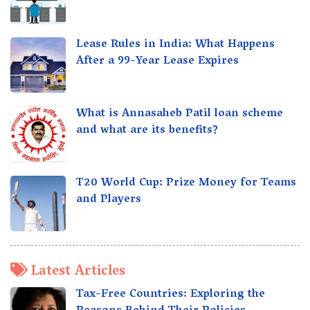
Lease Rules in India: What Happens
After a 99-Year Lease Expires
What is Annasaheb Patil loan scheme
and what are its benefits?
T20 World Cup: Prize Money for Teams
and Players
Latest Articles
Tax-Free Countries: Exploring the