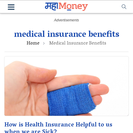
medical insurance benefits
Home
Medical Insurance Benefits
How is Health Insurance Helpful to us
when we are Sick?