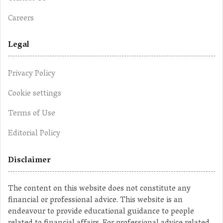
Careers
Legal
Privacy Policy
Cookie settings
Terms of Use
Editorial Policy
Disclaimer
The content on this website does not constitute any
financial or professional advice. This website is an
endeavour to provide educational guidance to people