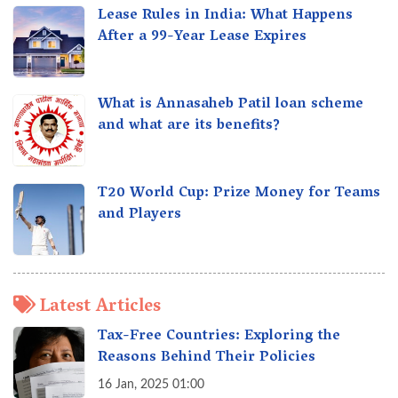
Lease Rules in India: What Happens
After a 99-Year Lease Expires
What is Annasaheb Patil loan scheme
and what are its benefits?
T20 World Cup: Prize Money for Teams
and Players
Latest Articles
Tax-Free Countries: Exploring the
Reasons Behind Their Policies
16 Jan, 2025 01:00