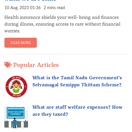
10 Aug, 2023 01:36
2 mins read
Health insurance shields your well-being and finances
during illness, ensuring access to care without financial
worries.
READ MORE
Popular Articles
What is the Tamil Nadu Government's
Selvamagal Semippu Thittam Scheme?
What are staff welfare expenses? How
are they taxed?