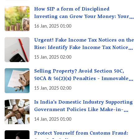
How SIP a form of Disciplined
Investing can Grow Your Money: Your
Secret Weapon for Long-Term Wealth
16 Jan, 2025 01:00
Creation!
Urgent! Fake Income Tax Notices on the
Rise: Identify Fake Income Tax Notices
& Protect Yourself & Your Money
15 Jan, 2025 02:00
Selling Property? Avoid Section 50C,
50CA & 56(2)(x) Penalties - Immovable
Property Tax Traps
15 Jan, 2025 02:00
Is India’s Domestic Industry Supporting
Government Policies Like Make-in-
India? A Fact Check
14 Jan, 2025 01:00
Protect Yourself from Customs Fraud: