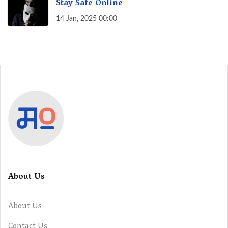
Stay Safe Online
14 Jan, 2025 00:00
About Us
About Us
Contact Us