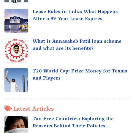
Lease Rules in India: What Happens
After a 99-Year Lease Expires
What is Annasaheb Patil loan scheme
and what are its benefits?
T20 World Cup: Prize Money for Teams
and Players
Latest Articles
Tax-Free Countries: Exploring the
Reasons Behind Their Policies