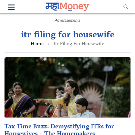
itr filing for housewife
Home
Itr Filing For Housewife
Tax Time Buzz: Demystifying ITRs for
Housewives - The Homemakers