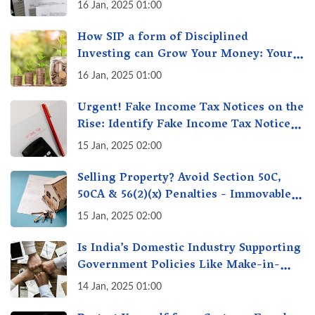
16 Jan, 2025 01:00
How SIP a form of Disciplined
Investing can Grow Your Money: Your
Secret Weapon for Long-Term Wealth
16 Jan, 2025 01:00
Creation!
Urgent! Fake Income Tax Notices on the
Rise: Identify Fake Income Tax Notices
& Protect Yourself & Your Money
15 Jan, 2025 02:00
Selling Property? Avoid Section 50C,
50CA & 56(2)(x) Penalties - Immovable
Property Tax Traps
15 Jan, 2025 02:00
Is India’s Domestic Industry Supporting
Government Policies Like Make-in-
India? A Fact Check
14 Jan, 2025 01:00