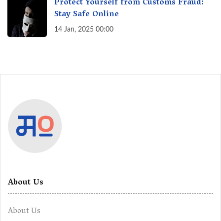
Protect Yourself from Customs Fraud:
Stay Safe Online
14 Jan, 2025 00:00
About Us
About Us