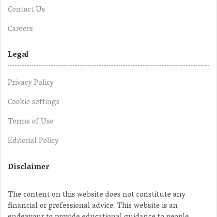
Contact Us
Careers
Legal
Privacy Policy
Cookie settings
Terms of Use
Editorial Policy
Disclaimer
The content on this website does not constitute any
financial or professional advice. This website is an