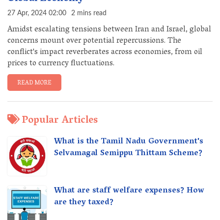
27 Apr, 2024 02:00
2 mins read
Amidst escalating tensions between Iran and Israel, global
concerns mount over potential repercussions. The
conflict's impact reverberates across economies, from oil
prices to currency fluctuations.
READ MORE
Popular Articles
What is the Tamil Nadu Government's
Selvamagal Semippu Thittam Scheme?
What are staff welfare expenses? How
are they taxed?