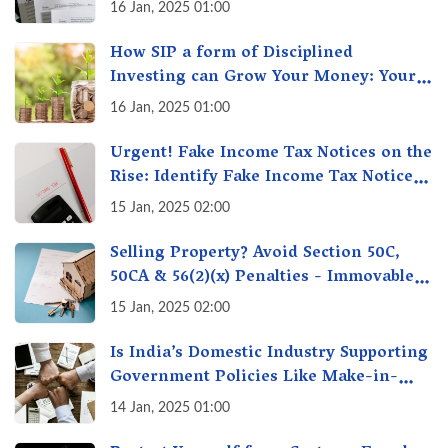
16 Jan, 2025 01:00
How SIP a form of Disciplined
Investing can Grow Your Money: Your
Secret Weapon for Long-Term Wealth
16 Jan, 2025 01:00
Creation!
Urgent! Fake Income Tax Notices on the
Rise: Identify Fake Income Tax Notices
& Protect Yourself & Your Money
15 Jan, 2025 02:00
Selling Property? Avoid Section 50C,
50CA & 56(2)(x) Penalties - Immovable
Property Tax Traps
15 Jan, 2025 02:00
Is India’s Domestic Industry Supporting
Government Policies Like Make-in-
India? A Fact Check
14 Jan, 2025 01:00