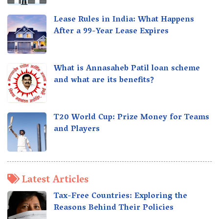
Lease Rules in India: What Happens
After a 99-Year Lease Expires
What is Annasaheb Patil loan scheme
and what are its benefits?
T20 World Cup: Prize Money for Teams
and Players
Latest Articles
Tax-Free Countries: Exploring the
Reasons Behind Their Policies