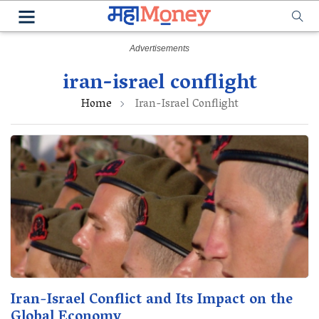
iran-israel conflight
Home
Iran-Israel Conflight
Iran-Israel Conflict and Its Impact on the
Global Economy