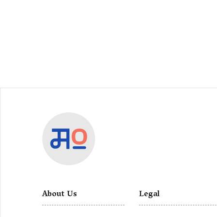
About Us
Legal