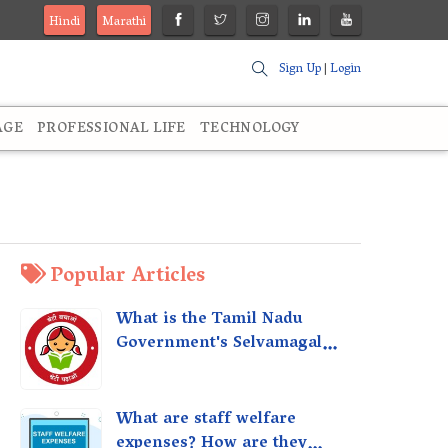
Hindi
Marathi
Sign Up
|
Login
AGE
PROFESSIONAL LIFE
TECHNOLOGY
Popular Articles
What is the Tamil Nadu
Government's Selvamagal
Semippu Thittam Scheme?
What are staff welfare
expenses? How are they