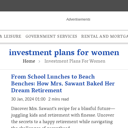
 LEISURE
GOVERNMENT SERVICES
RENTAL AND MORTG
investment plans for women
Home
Investment Plans For Women
From School Lunches to Beach
Benches: How Mrs. Sawant Baked Her
Dream Retirement
30 Jan, 2024 01:00
2 mins read
Discover Mrs. Sawant's recipe for a blissful future—
juggling kids and retirement with finesse. Uncover
the secrets to a happy retirement while navigating