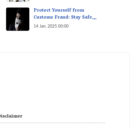
A Fact Check
Protect Yourself from
Customs Fraud: Stay Safe
Online
14 Jan, 2025 00:00
isclaimer