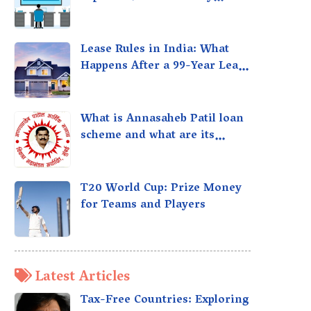
taxed?
Lease Rules in India: What
Happens After a 99-Year Lease
Expires
What is Annasaheb Patil loan
scheme and what are its
benefits?
T20 World Cup: Prize Money
for Teams and Players
Latest Articles
Tax-Free Countries: Exploring