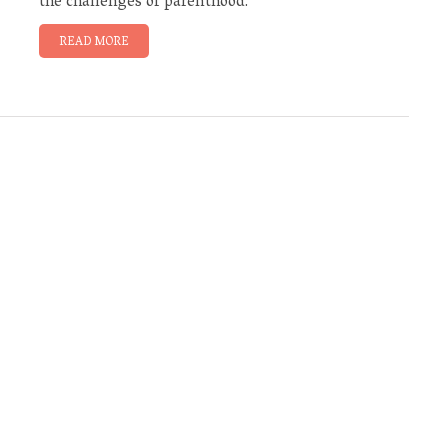
the challenges of parenthood.
READ MORE