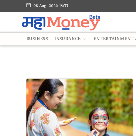
08 Aug, 2026 15:33
BUSINESS
INSURANCE
ENTERTAINMENT &