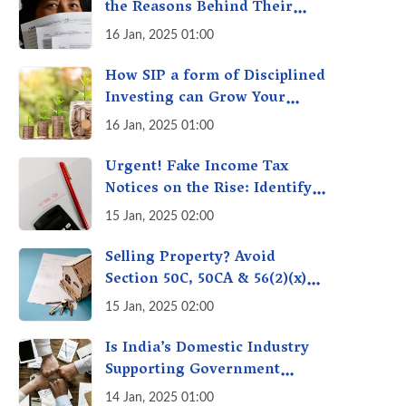
the Reasons Behind Their
Policies
16 Jan, 2025 01:00
How SIP a form of Disciplined
Investing can Grow Your
Money: Your Secret Weapon
16 Jan, 2025 01:00
for Long-Term Wealth
Creation!
Urgent! Fake Income Tax
Notices on the Rise: Identify
Fake Income Tax Notices &
15 Jan, 2025 02:00
Protect Yourself & Your
Money
Selling Property? Avoid
Section 50C, 50CA & 56(2)(x)
Penalties - Immovable
15 Jan, 2025 02:00
Property Tax Traps
Is India’s Domestic Industry
Supporting Government
Policies Like Make-in-India?
14 Jan, 2025 01:00