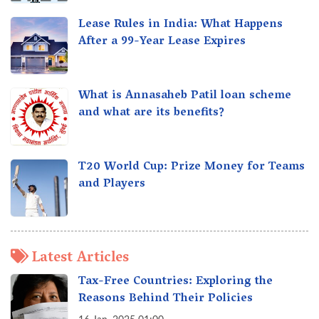
Lease Rules in India: What Happens
After a 99-Year Lease Expires
What is Annasaheb Patil loan scheme
and what are its benefits?
T20 World Cup: Prize Money for Teams
and Players
Latest Articles
Tax-Free Countries: Exploring the
Reasons Behind Their Policies