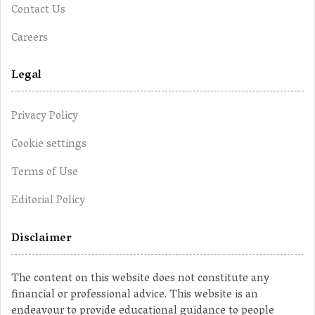
Contact Us
Careers
Legal
Privacy Policy
Cookie settings
Terms of Use
Editorial Policy
Disclaimer
The content on this website does not constitute any
financial or professional advice. This website is an
endeavour to provide educational guidance to people