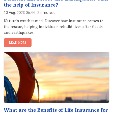
the help of Insurance?
10 Aug, 2023 06:44
2 mins read
Nature's wrath tamed. Discover how insurance comes to
the rescue, helping individuals rebuild lives after floods
and earthquakes.
READ MORE
What are the Benefits of Life Insurance for