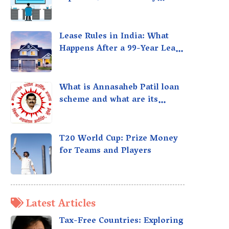
taxed?
Lease Rules in India: What
Happens After a 99-Year Lease
Expires
What is Annasaheb Patil loan
scheme and what are its
benefits?
T20 World Cup: Prize Money
for Teams and Players
Latest Articles
Tax-Free Countries: Exploring