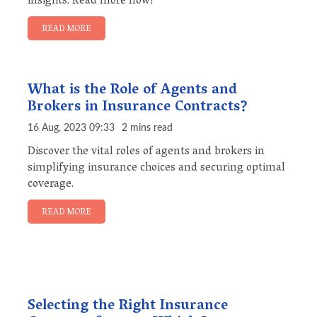
insights. Read more now!
READ MORE
What is the Role of Agents and
Brokers in Insurance Contracts?
16 Aug, 2023 09:33
2 mins read
Discover the vital roles of agents and brokers in
simplifying insurance choices and securing optimal
coverage.
READ MORE
Selecting the Right Insurance