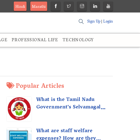
Hindi
Marathi
Sign Up
|
Login
AGE
PROFESSIONAL LIFE
TECHNOLOGY
Popular Articles
What is the Tamil Nadu
Government's Selvamagal
Semippu Thittam Scheme?
What are staff welfare
expenses? How are they