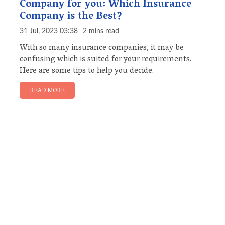
Company for you: Which Insurance
Company is the Best?
31 Jul, 2023 03:38
2 mins read
With so many insurance companies, it may be
confusing which is suited for your requirements.
Here are some tips to help you decide.
READ MORE