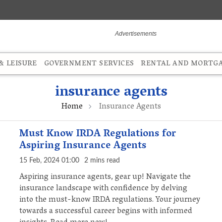
 LEISURE
GOVERNMENT SERVICES
RENTAL AND MORTG
insurance agents
Home
Insurance Agents
Must Know IRDA Regulations for
Aspiring Insurance Agents
15 Feb, 2024 01:00
2 mins read
Aspiring insurance agents, gear up! Navigate the
insurance landscape with confidence by delving
into the must-know IRDA regulations. Your journey
towards a successful career begins with informed