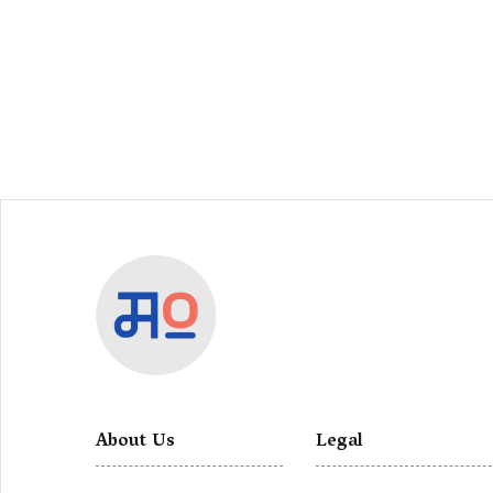
About Us
Legal