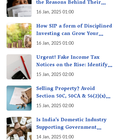
the Reasons Behind Their
Policies
16 Jan, 2025 01:00
How SIP a form of Disciplined
Investing can Grow Your
Money: Your Secret Weapon
16 Jan, 2025 01:00
for Long-Term Wealth
Creation!
Urgent! Fake Income Tax
Notices on the Rise: Identify
Fake Income Tax Notices &
15 Jan, 2025 02:00
Protect Yourself & Your
Money
Selling Property? Avoid
Section 50C, 50CA & 56(2)(x)
Penalties - Immovable
15 Jan, 2025 02:00
Property Tax Traps
Is India’s Domestic Industry
Supporting Government
Policies Like Make-in-India?
14 Jan, 2025 01:00