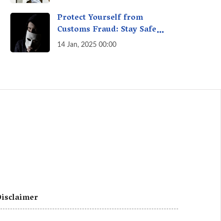
A Fact Check
Protect Yourself from
Customs Fraud: Stay Safe
Online
14 Jan, 2025 00:00
isclaimer