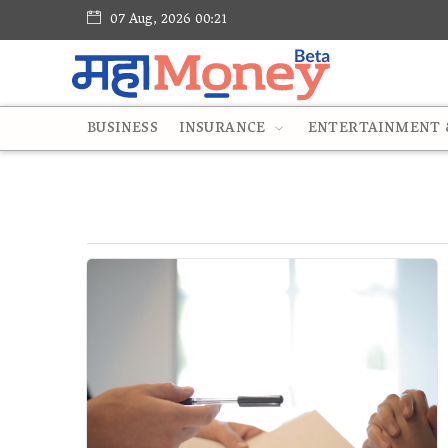
07 Aug, 2026 00:21
BUSINESS
INSURANCE
ENTERTAINMENT &