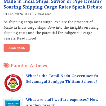
Made in India Ships: Savior or Pipe Dream?
Soaring Shipping Cargo Rates Spark Debate
01 Feb, 2024 01:00
2 mins read
As shipping cargo rates surge, explore the prospect of
Made in India cargo ships. Dive into the insights on rising
shipping costs and the potential for indigenous cargo
vessels. Read more!
READ MORE
Popular Articles
What is the Tamil Nadu Government's
Selvamagal Semippu Thittam Scheme?
What are staff welfare expenses? How
are they taxed?