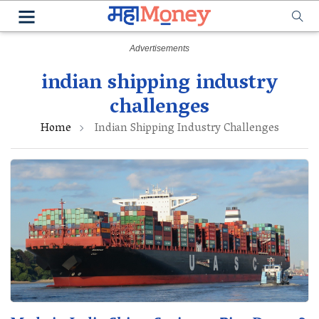
indian shipping industry
challenges
Home
Indian Shipping Industry Challenges