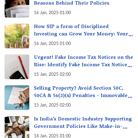
Reasons Behind Their Policies
16 Jan, 2025 01:00
How SIP a form of Disciplined
Investing can Grow Your Money: Your
Secret Weapon for Long-Term Wealth
16 Jan, 2025 01:00
Creation!
Urgent! Fake Income Tax Notices on the
Rise: Identify Fake Income Tax Notices
& Protect Yourself & Your Money
15 Jan, 2025 02:00
Selling Property? Avoid Section 50C,
50CA & 56(2)(x) Penalties - Immovable
Property Tax Traps
15 Jan, 2025 02:00
Is India’s Domestic Industry Supporting
Government Policies Like Make-in-
India? A Fact Check
14 Jan, 2025 01:00