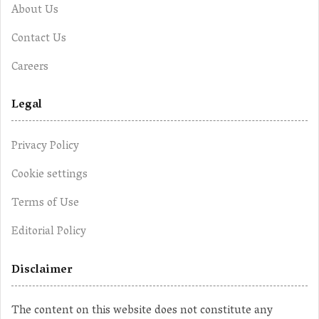
About Us
Contact Us
Careers
Legal
Privacy Policy
Cookie settings
Terms of Use
Editorial Policy
Disclaimer
The content on this website does not constitute any