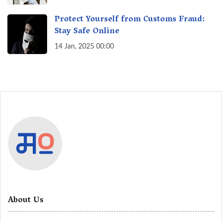
Protect Yourself from Customs Fraud:
Stay Safe Online
14 Jan, 2025 00:00
About Us