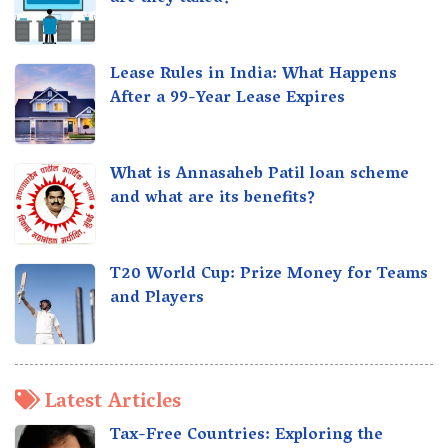
Lease Rules in India: What Happens
After a 99-Year Lease Expires
What is Annasaheb Patil loan scheme
and what are its benefits?
T20 World Cup: Prize Money for Teams
and Players
Latest Articles
Tax-Free Countries: Exploring the