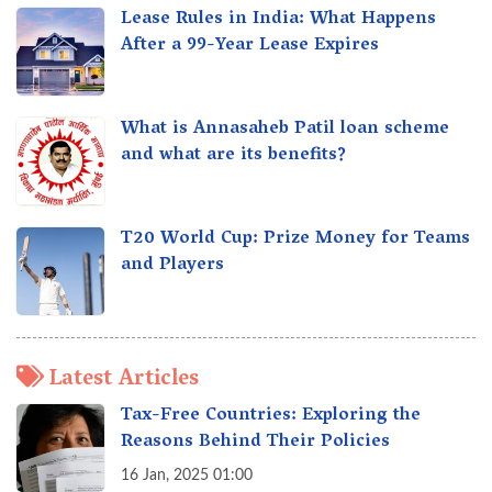
Lease Rules in India: What Happens
After a 99-Year Lease Expires
What is Annasaheb Patil loan scheme
and what are its benefits?
T20 World Cup: Prize Money for Teams
and Players
Latest Articles
Tax-Free Countries: Exploring the
Reasons Behind Their Policies
16 Jan, 2025 01:00