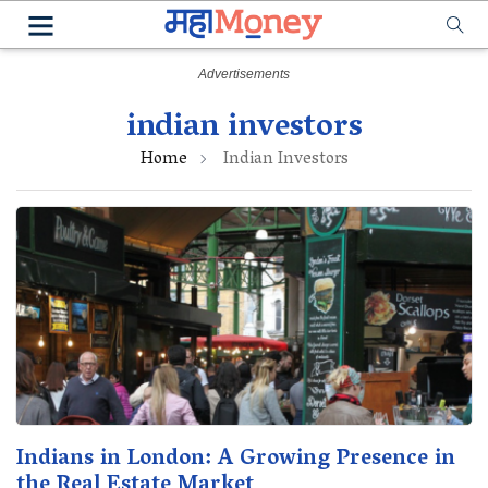
indian investors
Home
Indian Investors
Indians in London: A Growing Presence in
the Real Estate Market