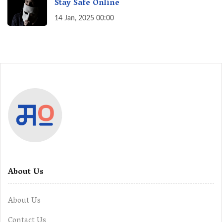
Stay Safe Online
14 Jan, 2025 00:00
About Us
About Us
Contact Us