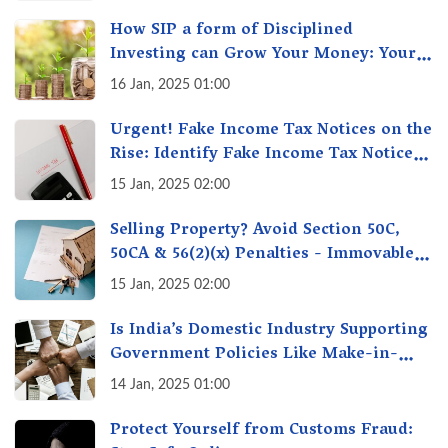
How SIP a form of Disciplined
Investing can Grow Your Money: Your
Secret Weapon for Long-Term Wealth
16 Jan, 2025 01:00
Creation!
Urgent! Fake Income Tax Notices on the
Rise: Identify Fake Income Tax Notices
& Protect Yourself & Your Money
15 Jan, 2025 02:00
Selling Property? Avoid Section 50C,
50CA & 56(2)(x) Penalties - Immovable
Property Tax Traps
15 Jan, 2025 02:00
Is India’s Domestic Industry Supporting
Government Policies Like Make-in-
India? A Fact Check
14 Jan, 2025 01:00
Protect Yourself from Customs Fraud: