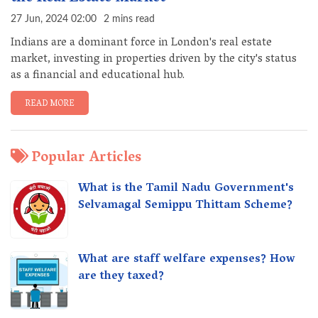
27 Jun, 2024 02:00
2 mins read
Indians are a dominant force in London's real estate
market, investing in properties driven by the city's status
as a financial and educational hub.
READ MORE
Popular Articles
What is the Tamil Nadu Government's
Selvamagal Semippu Thittam Scheme?
What are staff welfare expenses? How
are they taxed?