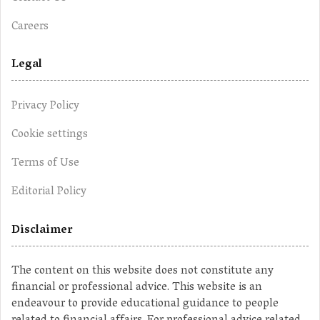
Careers
Legal
Privacy Policy
Cookie settings
Terms of Use
Editorial Policy
Disclaimer
The content on this website does not constitute any
financial or professional advice. This website is an
endeavour to provide educational guidance to people