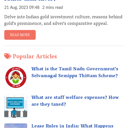
21 Aug, 2023 09:48
2 mins read
Delve into Indian gold investment culture, reasons behind
gold's prominence, and silver's comparative appeal.
READ MORE
Popular Articles
What is the Tamil Nadu Government's
Selvamagal Semippu Thittam Scheme?
What are staff welfare expenses? How
are they taxed?
Lease Rules in India: What Happens