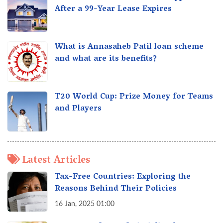
After a 99-Year Lease Expires
What is Annasaheb Patil loan scheme
and what are its benefits?
T20 World Cup: Prize Money for Teams
and Players
Latest Articles
Tax-Free Countries: Exploring the
Reasons Behind Their Policies
16 Jan, 2025 01:00