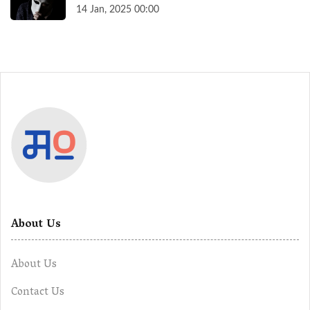
14 Jan, 2025 00:00
About Us
About Us
Contact Us