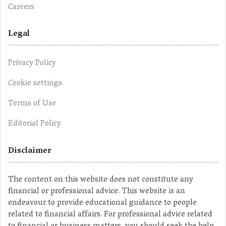
Careers
Legal
Privacy Policy
Cookie settings
Terms of Use
Editorial Policy
Disclaimer
The content on this website does not constitute any
financial or professional advice. This website is an
endeavour to provide educational guidance to people
related to financial affairs. For professional advice related