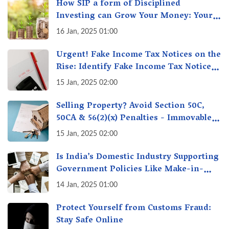
How SIP a form of Disciplined
Investing can Grow Your Money: Your
Secret Weapon for Long-Term Wealth
16 Jan, 2025 01:00
Creation!
Urgent! Fake Income Tax Notices on the
Rise: Identify Fake Income Tax Notices
& Protect Yourself & Your Money
15 Jan, 2025 02:00
Selling Property? Avoid Section 50C,
50CA & 56(2)(x) Penalties - Immovable
Property Tax Traps
15 Jan, 2025 02:00
Is India’s Domestic Industry Supporting
Government Policies Like Make-in-
India? A Fact Check
14 Jan, 2025 01:00
Protect Yourself from Customs Fraud:
Stay Safe Online