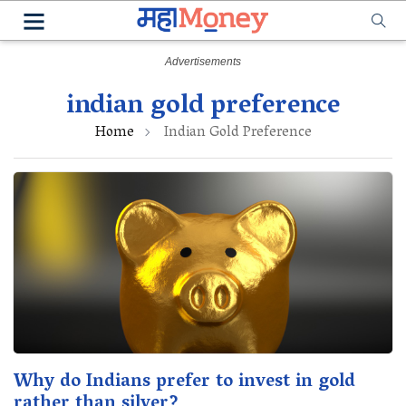
indian gold preference
Home
Indian Gold Preference
Why do Indians prefer to invest in gold
rather than silver?