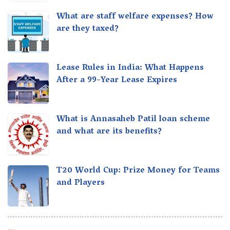
What are staff welfare expenses? How
are they taxed?
Lease Rules in India: What Happens
After a 99-Year Lease Expires
What is Annasaheb Patil loan scheme
and what are its benefits?
T20 World Cup: Prize Money for Teams
and Players