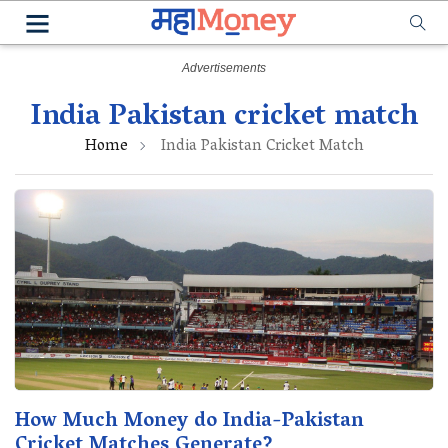
India Pakistan cricket match
Home
India Pakistan Cricket Match
How Much Money do India-Pakistan
Cricket Matches Generate?