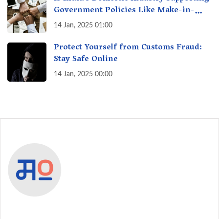
Government Policies Like Make-in-
India? A Fact Check
14 Jan, 2025 01:00
Protect Yourself from Customs Fraud:
Stay Safe Online
14 Jan, 2025 00:00