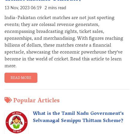
13 Nov, 2023 06:19
2 mins read
India-Pakistan cricket matches are not just sporting
events; they are colossal revenue generators,
encompassing broadcasting rights, ticket sales,
sponsorships, and merchandising. With figures reaching
billions of dollars, these matches create a financial
spectacle, showcasing the economic powerhouse they've
become in the world of cricket. Read this article to learn
more.
READ MORE
Popular Articles
What is the Tamil Nadu Government's
Selvamagal Semippu Thittam Scheme?