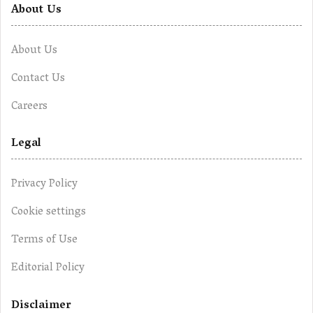
About Us
About Us
Contact Us
Careers
Legal
Privacy Policy
Cookie settings
Terms of Use
Editorial Policy
Disclaimer