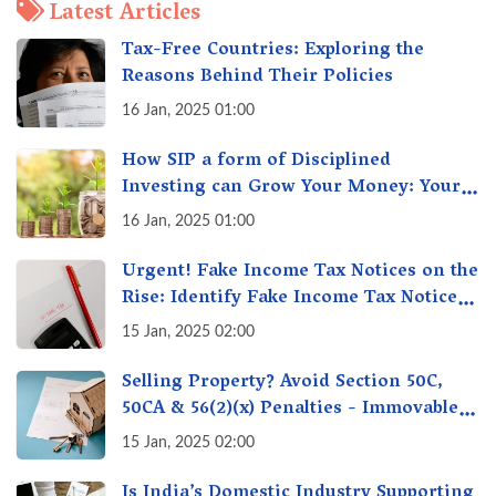
Latest Articles
Tax-Free Countries: Exploring the
Reasons Behind Their Policies
16 Jan, 2025 01:00
How SIP a form of Disciplined
Investing can Grow Your Money: Your
Secret Weapon for Long-Term Wealth
16 Jan, 2025 01:00
Creation!
Urgent! Fake Income Tax Notices on the
Rise: Identify Fake Income Tax Notices
& Protect Yourself & Your Money
15 Jan, 2025 02:00
Selling Property? Avoid Section 50C,
50CA & 56(2)(x) Penalties - Immovable
Property Tax Traps
15 Jan, 2025 02:00
Is India’s Domestic Industry Supporting