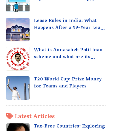
taxed?
Lease Rules in India: What
Happens After a 99-Year Lease
Expires
What is Annasaheb Patil loan
scheme and what are its
benefits?
T20 World Cup: Prize Money
for Teams and Players
Latest Articles
Tax-Free Countries: Exploring