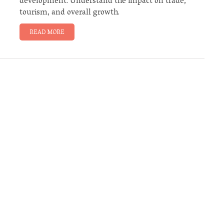
development. Understand the impact on trade,
tourism, and overall growth.
READ MORE