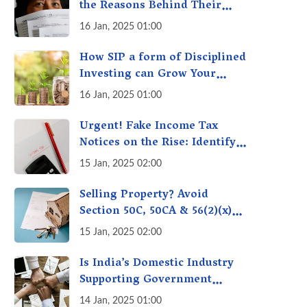
the Reasons Behind Their
Policies
16 Jan, 2025 01:00
How SIP a form of Disciplined
Investing can Grow Your
Money: Your Secret Weapon
16 Jan, 2025 01:00
for Long-Term Wealth
Creation!
Urgent! Fake Income Tax
Notices on the Rise: Identify
Fake Income Tax Notices &
15 Jan, 2025 02:00
Protect Yourself & Your
Money
Selling Property? Avoid
Section 50C, 50CA & 56(2)(x)
Penalties - Immovable
15 Jan, 2025 02:00
Property Tax Traps
Is India’s Domestic Industry
Supporting Government
Policies Like Make-in-India?
14 Jan, 2025 01:00