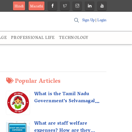
Hindi
Marathi
Sign Up
|
Login
AGE
PROFESSIONAL LIFE
TECHNOLOGY
Popular Articles
What is the Tamil Nadu
Government's Selvamagal
Semippu Thittam Scheme?
What are staff welfare
expenses? How are they