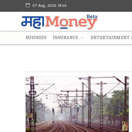
07 Aug, 2026 18:56
BUSINESS
INSURANCE
ENTERTAINMENT &