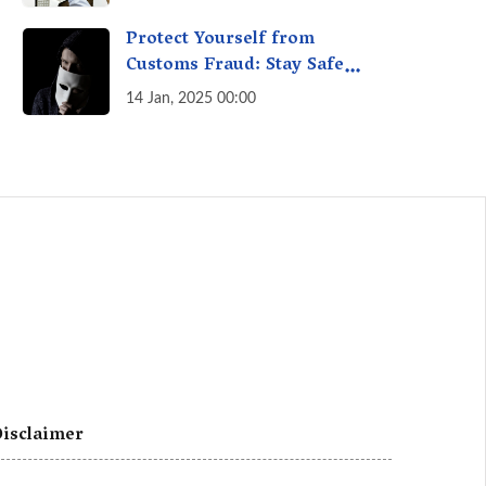
A Fact Check
Protect Yourself from
Customs Fraud: Stay Safe
Online
14 Jan, 2025 00:00
isclaimer