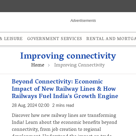
 LEISURE
GOVERNMENT SERVICES
RENTAL AND MORTG
Improving connectivity
Home
Improving Connectivity
Beyond Connectivity: Economic
Impact of New Railway Lines & How
Railways Fuel India's Growth Engine
28 Aug, 2024 02:00
2 mins read
Discover how new railway lines are transforming
India! Learn about the economic benefits beyond
connectivity, from job creation to regional