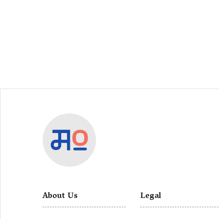
About Us
Legal