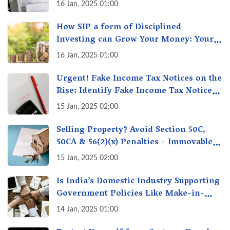
16 Jan, 2025 01:00
How SIP a form of Disciplined
Investing can Grow Your Money: Your
Secret Weapon for Long-Term Wealth
16 Jan, 2025 01:00
Creation!
Urgent! Fake Income Tax Notices on the
Rise: Identify Fake Income Tax Notices
& Protect Yourself & Your Money
15 Jan, 2025 02:00
Selling Property? Avoid Section 50C,
50CA & 56(2)(x) Penalties - Immovable
Property Tax Traps
15 Jan, 2025 02:00
Is India’s Domestic Industry Supporting
Government Policies Like Make-in-
India? A Fact Check
14 Jan, 2025 01:00