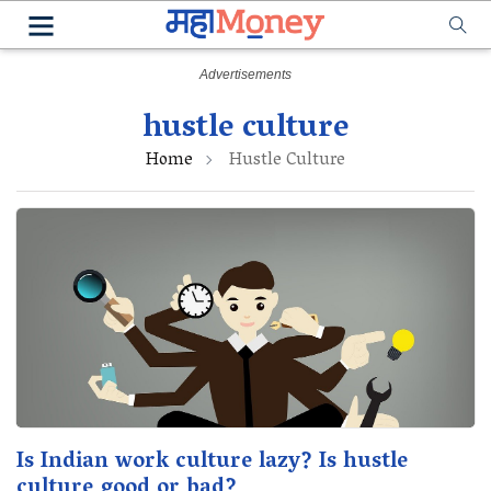
hustle culture
Home
Hustle Culture
Is Indian work culture lazy? Is hustle
culture good or bad?