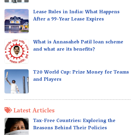
Lease Rules in India: What Happens
After a 99-Year Lease Expires
What is Annasaheb Patil loan scheme
and what are its benefits?
T20 World Cup: Prize Money for Teams
and Players
Latest Articles
Tax-Free Countries: Exploring the
Reasons Behind Their Policies