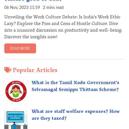
06 Nov, 2023 11:59
2 mins read
Unveiling the Work Culture Debate: Is India's Work Ethic
Lazy? Explore the Pros and Cons of Hustle Culture. Dive
into a nuanced discussion on productivity and well-being.
Discover the insights now!
READ MORE
Popular Articles
What is the Tamil Nadu Government's
Selvamagal Semippu Thittam Scheme?
What are staff welfare expenses? How
are they taxed?