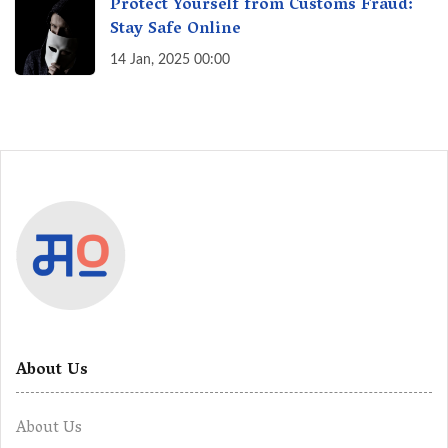
Protect Yourself from Customs Fraud:
Stay Safe Online
14 Jan, 2025 00:00
About Us
About Us