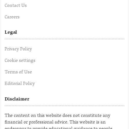
Contact Us
Careers
Legal
Privacy Policy
Cookie settings
Terms of Use
Editorial Policy
Disclaimer
The content on this website does not constitute any
financial or professional advice. This website is an