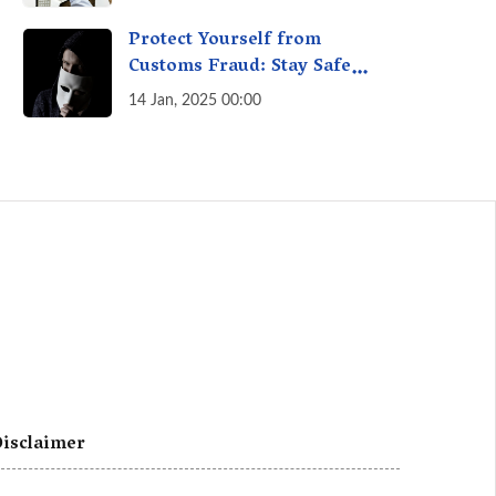
A Fact Check
Protect Yourself from
Customs Fraud: Stay Safe
Online
14 Jan, 2025 00:00
isclaimer