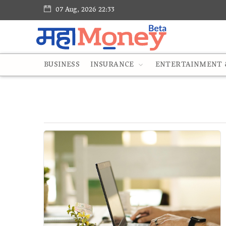
07 Aug, 2026 22:33
BUSINESS
INSURANCE
ENTERTAINMENT &