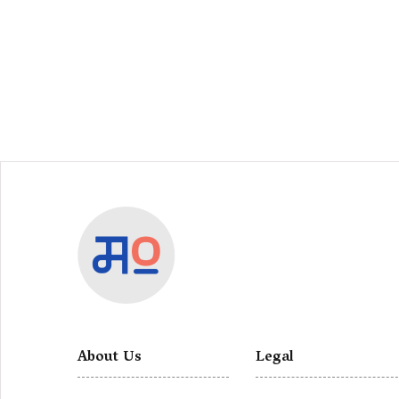
About Us
Legal