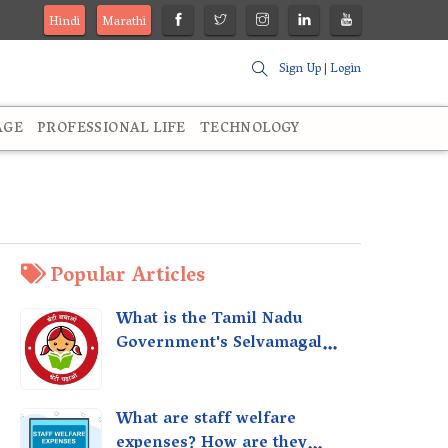
Hindi
Marathi
Sign Up
|
Login
AGE
PROFESSIONAL LIFE
TECHNOLOGY
Popular Articles
What is the Tamil Nadu
Government's Selvamagal
Semippu Thittam Scheme?
What are staff welfare
expenses? How are they