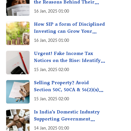
the Reasons Behind Their
Policies
16 Jan, 2025 01:00
How SIP a form of Disciplined
Investing can Grow Your
Money: Your Secret Weapon
16 Jan, 2025 01:00
for Long-Term Wealth
Creation!
Urgent! Fake Income Tax
Notices on the Rise: Identify
Fake Income Tax Notices &
15 Jan, 2025 02:00
Protect Yourself & Your
Money
Selling Property? Avoid
Section 50C, 50CA & 56(2)(x)
Penalties - Immovable
15 Jan, 2025 02:00
Property Tax Traps
Is India’s Domestic Industry
Supporting Government
Policies Like Make-in-India?
14 Jan, 2025 01:00