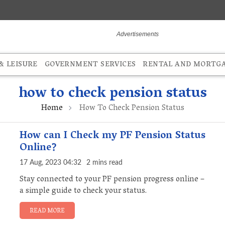
 LEISURE
GOVERNMENT SERVICES
RENTAL AND MORTG
how to check pension status
Home
How To Check Pension Status
How can I Check my PF Pension Status
Online?
17 Aug, 2023 04:32
2 mins read
Stay connected to your PF pension progress online –
a simple guide to check your status.
READ MORE