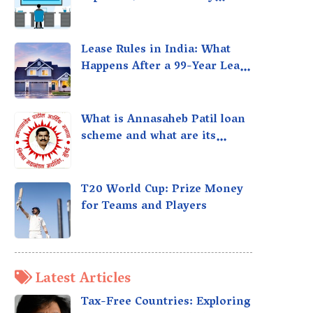
taxed?
Lease Rules in India: What
Happens After a 99-Year Lease
Expires
What is Annasaheb Patil loan
scheme and what are its
benefits?
T20 World Cup: Prize Money
for Teams and Players
Latest Articles
Tax-Free Countries: Exploring