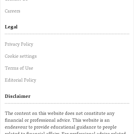
Careers
Legal
Privacy Policy
Cookie settings
Terms of Use
Editorial Policy
Disclaimer
The content on this website does not constitute any
financial or professional advice. This website is an
endeavour to provide educational guidance to people