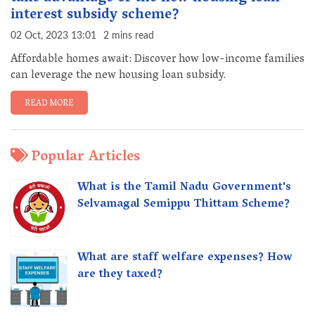
interest subsidy scheme?
02 Oct, 2023 13:01
2 mins read
Affordable homes await: Discover how low-income families
can leverage the new housing loan subsidy.
READ MORE
Popular Articles
What is the Tamil Nadu Government's
Selvamagal Semippu Thittam Scheme?
What are staff welfare expenses? How
are they taxed?