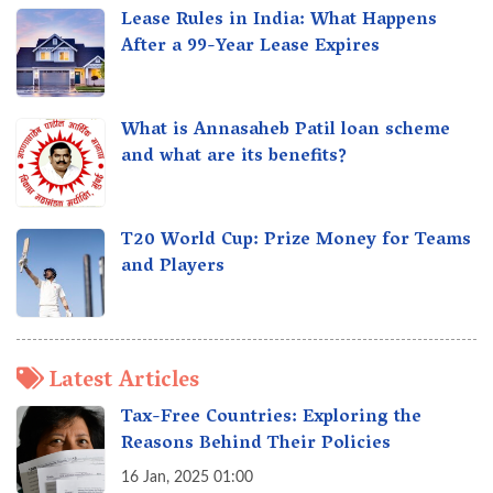
Lease Rules in India: What Happens
After a 99-Year Lease Expires
What is Annasaheb Patil loan scheme
and what are its benefits?
T20 World Cup: Prize Money for Teams
and Players
Latest Articles
Tax-Free Countries: Exploring the
Reasons Behind Their Policies
16 Jan, 2025 01:00