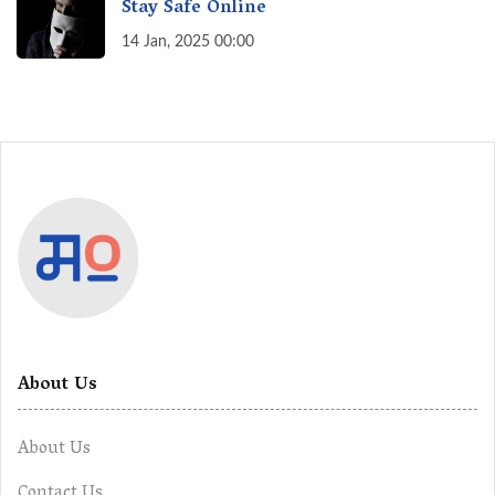
Stay Safe Online
14 Jan, 2025 00:00
About Us
About Us
Contact Us