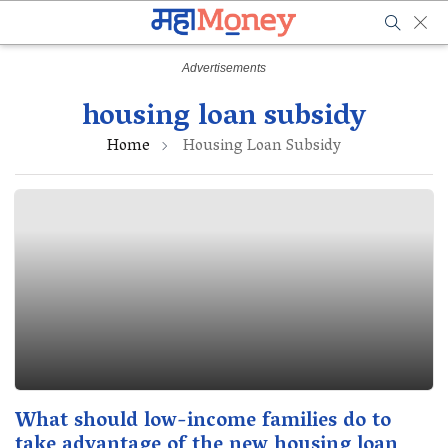
housing loan subsidy
Home
Housing Loan Subsidy
What should low-income families do to
take advantage of the new housing loan