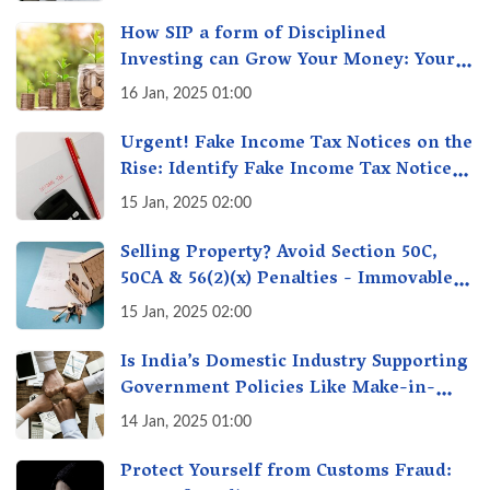
How SIP a form of Disciplined
Investing can Grow Your Money: Your
Secret Weapon for Long-Term Wealth
16 Jan, 2025 01:00
Creation!
Urgent! Fake Income Tax Notices on the
Rise: Identify Fake Income Tax Notices
& Protect Yourself & Your Money
15 Jan, 2025 02:00
Selling Property? Avoid Section 50C,
50CA & 56(2)(x) Penalties - Immovable
Property Tax Traps
15 Jan, 2025 02:00
Is India’s Domestic Industry Supporting
Government Policies Like Make-in-
India? A Fact Check
14 Jan, 2025 01:00
Protect Yourself from Customs Fraud: