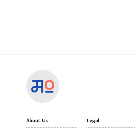
About Us
Legal