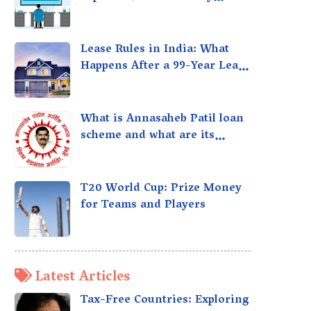
taxed?
Lease Rules in India: What
Happens After a 99-Year Lease
Expires
What is Annasaheb Patil loan
scheme and what are its
benefits?
T20 World Cup: Prize Money
for Teams and Players
Latest Articles
Tax-Free Countries: Exploring