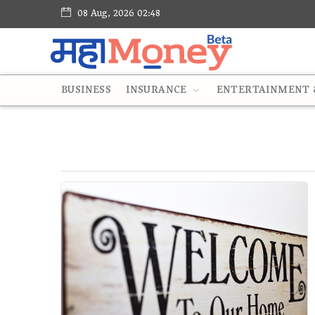
08 Aug, 2026 02:48
BUSINESS
INSURANCE
ENTERTAINMENT &