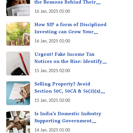
the Reasons Behind Their
Policies
16 Jan, 2025 01:00
How SIP a form of Disciplined
Investing can Grow Your
Money: Your Secret Weapon
16 Jan, 2025 01:00
for Long-Term Wealth
Creation!
Urgent! Fake Income Tax
Notices on the Rise: Identify
Fake Income Tax Notices &
15 Jan, 2025 02:00
Protect Yourself & Your
Money
Selling Property? Avoid
Section 50C, 50CA & 56(2)(x)
Penalties - Immovable
15 Jan, 2025 02:00
Property Tax Traps
Is India’s Domestic Industry
Supporting Government
Policies Like Make-in-India?
14 Jan, 2025 01:00