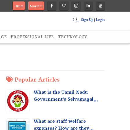
Hindi
Marathi
Sign Up
|
Login
AGE
PROFESSIONAL LIFE
TECHNOLOGY
Popular Articles
What is the Tamil Nadu
Government's Selvamagal
Semippu Thittam Scheme?
What are staff welfare
expenses? How are they