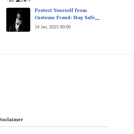
A Fact Check
Protect Yourself from
Customs Fraud: Stay Safe
Online
14 Jan, 2025 00:00
isclaimer