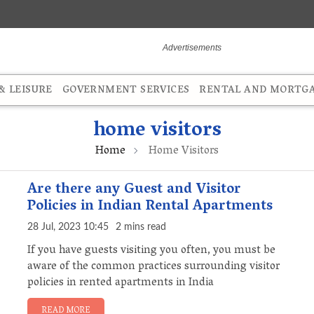
 LEISURE
GOVERNMENT SERVICES
RENTAL AND MORTG
home visitors
Home
Home Visitors
Are there any Guest and Visitor
Policies in Indian Rental Apartments
28 Jul, 2023 10:45
2 mins read
If you have guests visiting you often, you must be
aware of the common practices surrounding visitor
policies in rented apartments in India
READ MORE