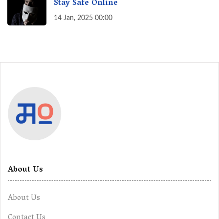
Stay Safe Online
14 Jan, 2025 00:00
About Us
About Us
Contact Us