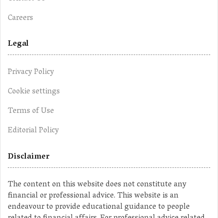
Careers
Legal
Privacy Policy
Cookie settings
Terms of Use
Editorial Policy
Disclaimer
The content on this website does not constitute any
financial or professional advice. This website is an
endeavour to provide educational guidance to people