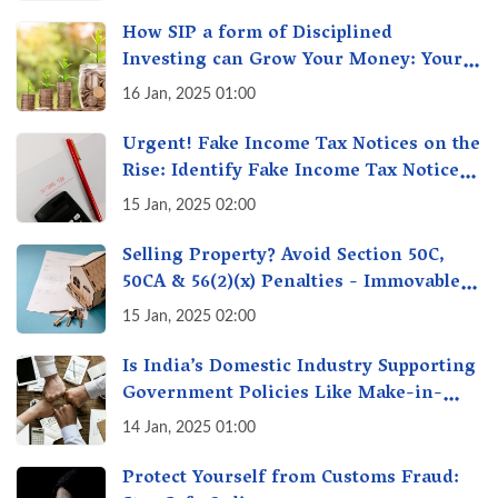
How SIP a form of Disciplined
Investing can Grow Your Money: Your
Secret Weapon for Long-Term Wealth
16 Jan, 2025 01:00
Creation!
Urgent! Fake Income Tax Notices on the
Rise: Identify Fake Income Tax Notices
& Protect Yourself & Your Money
15 Jan, 2025 02:00
Selling Property? Avoid Section 50C,
50CA & 56(2)(x) Penalties - Immovable
Property Tax Traps
15 Jan, 2025 02:00
Is India’s Domestic Industry Supporting
Government Policies Like Make-in-
India? A Fact Check
14 Jan, 2025 01:00
Protect Yourself from Customs Fraud: