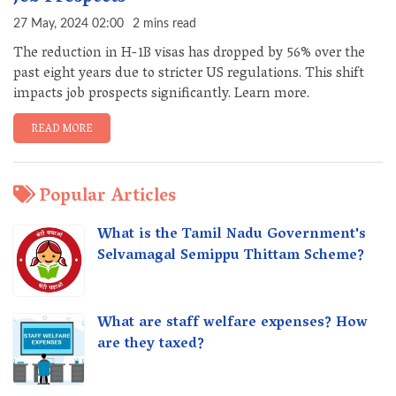
27 May, 2024 02:00
2 mins read
The reduction in H-1B visas has dropped by 56% over the
past eight years due to stricter US regulations. This shift
impacts job prospects significantly. Learn more.
READ MORE
Popular Articles
What is the Tamil Nadu Government's
Selvamagal Semippu Thittam Scheme?
What are staff welfare expenses? How
are they taxed?