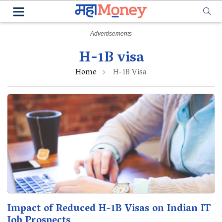
H-1B visa
Home
H-1B Visa
Impact of Reduced H-1B Visas on Indian IT
Job Prospects