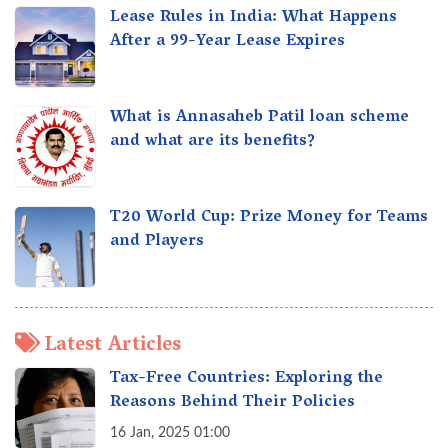
Lease Rules in India: What Happens
After a 99-Year Lease Expires
What is Annasaheb Patil loan scheme
and what are its benefits?
T20 World Cup: Prize Money for Teams
and Players
Latest Articles
Tax-Free Countries: Exploring the
Reasons Behind Their Policies
16 Jan, 2025 01:00