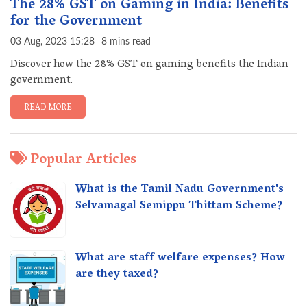
The 28% GST on Gaming in India: Benefits
for the Government
03 Aug, 2023 15:28
8 mins read
Discover how the 28% GST on gaming benefits the Indian
government.
READ MORE
Popular Articles
What is the Tamil Nadu Government's
Selvamagal Semippu Thittam Scheme?
What are staff welfare expenses? How
are they taxed?