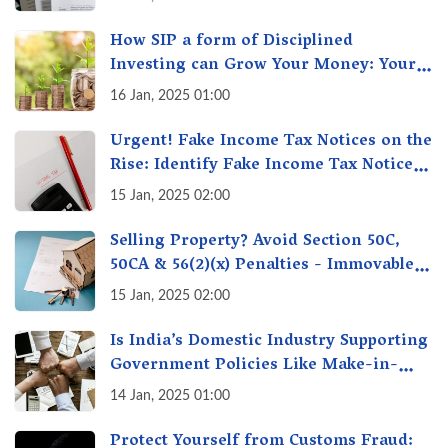
How SIP a form of Disciplined
Investing can Grow Your Money: Your
Secret Weapon for Long-Term Wealth
16 Jan, 2025 01:00
Creation!
Urgent! Fake Income Tax Notices on the
Rise: Identify Fake Income Tax Notices
& Protect Yourself & Your Money
15 Jan, 2025 02:00
Selling Property? Avoid Section 50C,
50CA & 56(2)(x) Penalties - Immovable
Property Tax Traps
15 Jan, 2025 02:00
Is India’s Domestic Industry Supporting
Government Policies Like Make-in-
India? A Fact Check
14 Jan, 2025 01:00
Protect Yourself from Customs Fraud: