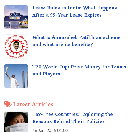
Lease Rules in India: What Happens
After a 99-Year Lease Expires
What is Annasaheb Patil loan scheme
and what are its benefits?
T20 World Cup: Prize Money for Teams
and Players
Latest Articles
Tax-Free Countries: Exploring the
Reasons Behind Their Policies
16 Jan, 2025 01:00