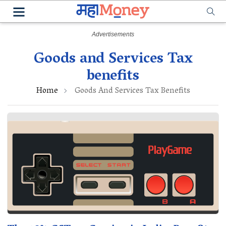
Goods and Services Tax
benefits
Home
Goods And Services Tax Benefits