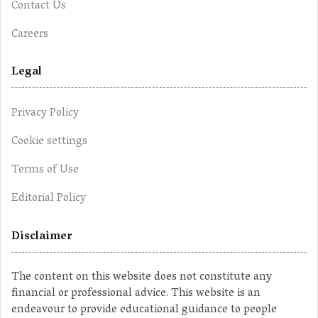
Contact Us
Careers
Legal
Privacy Policy
Cookie settings
Terms of Use
Editorial Policy
Disclaimer
The content on this website does not constitute any
financial or professional advice. This website is an
endeavour to provide educational guidance to people