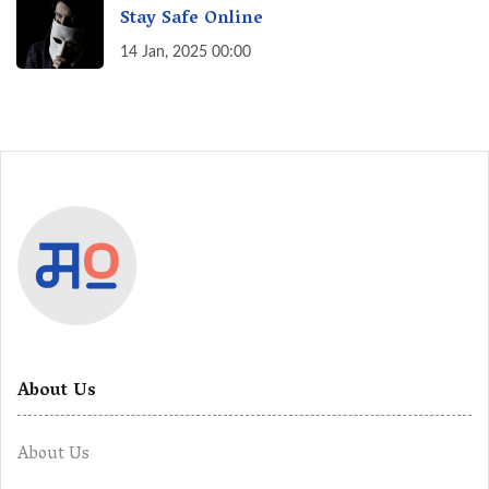
Stay Safe Online
14 Jan, 2025 00:00
About Us
About Us