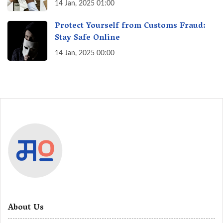
India? A Fact Check
14 Jan, 2025 01:00
Protect Yourself from Customs Fraud:
Stay Safe Online
14 Jan, 2025 00:00
About Us