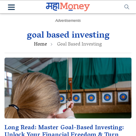
goal based investing
Home
Goal Based Investing
Long Read: Master Goal-Based Investing:
Unlock Your Financial Freedom & Turn