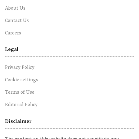
About Us
Contact Us
Careers
Legal
Privacy Policy
Cookie settings
Terms of Use
Editorial Policy
Disclaimer