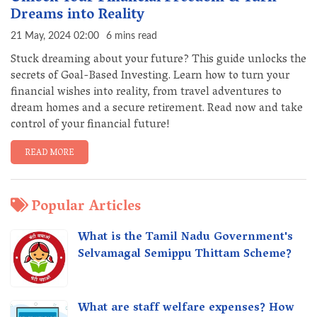
Dreams into Reality
21 May, 2024 02:00
6 mins read
Stuck dreaming about your future? This guide unlocks the
secrets of Goal-Based Investing. Learn how to turn your
financial wishes into reality, from travel adventures to
dream homes and a secure retirement. Read now and take
control of your financial future!
READ MORE
Popular Articles
What is the Tamil Nadu Government's
Selvamagal Semippu Thittam Scheme?
What are staff welfare expenses? How