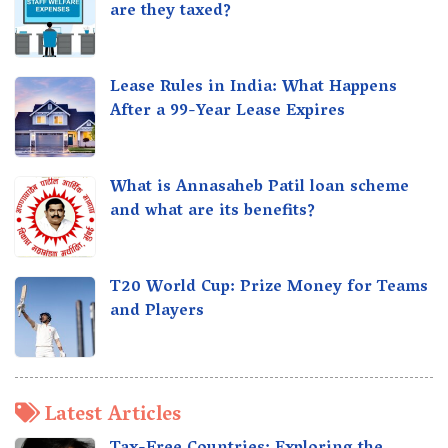
are they taxed?
Lease Rules in India: What Happens
After a 99-Year Lease Expires
What is Annasaheb Patil loan scheme
and what are its benefits?
T20 World Cup: Prize Money for Teams
and Players
Latest Articles