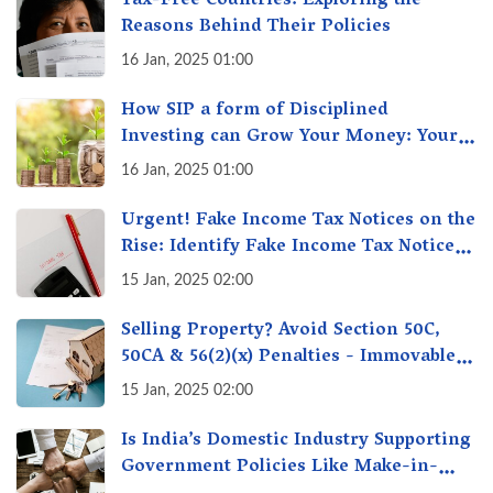
Tax-Free Countries: Exploring the
Reasons Behind Their Policies
16 Jan, 2025 01:00
How SIP a form of Disciplined
Investing can Grow Your Money: Your
Secret Weapon for Long-Term Wealth
16 Jan, 2025 01:00
Creation!
Urgent! Fake Income Tax Notices on the
Rise: Identify Fake Income Tax Notices
& Protect Yourself & Your Money
15 Jan, 2025 02:00
Selling Property? Avoid Section 50C,
50CA & 56(2)(x) Penalties - Immovable
Property Tax Traps
15 Jan, 2025 02:00
Is India’s Domestic Industry Supporting
Government Policies Like Make-in-