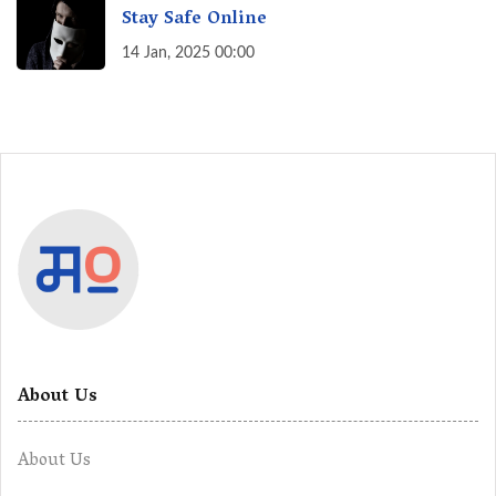
Stay Safe Online
14 Jan, 2025 00:00
About Us
About Us