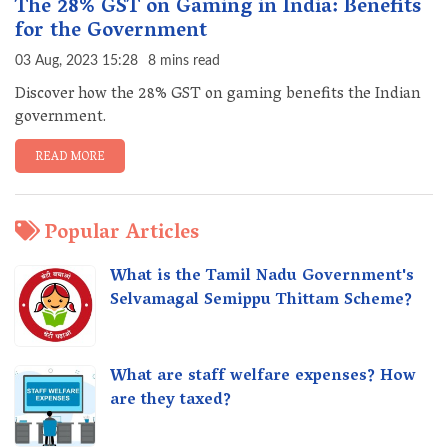
The 28% GST on Gaming in India: Benefits
for the Government
03 Aug, 2023 15:28
8 mins read
Discover how the 28% GST on gaming benefits the Indian
government.
READ MORE
Popular Articles
What is the Tamil Nadu Government's
Selvamagal Semippu Thittam Scheme?
What are staff welfare expenses? How
are they taxed?