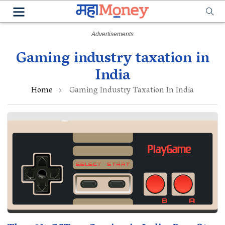
Gaming industry taxation in
India
Home
Gaming Industry Taxation In India