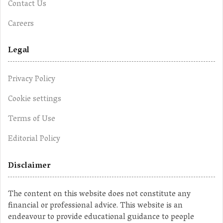
Contact Us
Careers
Legal
Privacy Policy
Cookie settings
Terms of Use
Editorial Policy
Disclaimer
The content on this website does not constitute any
financial or professional advice. This website is an
endeavour to provide educational guidance to people