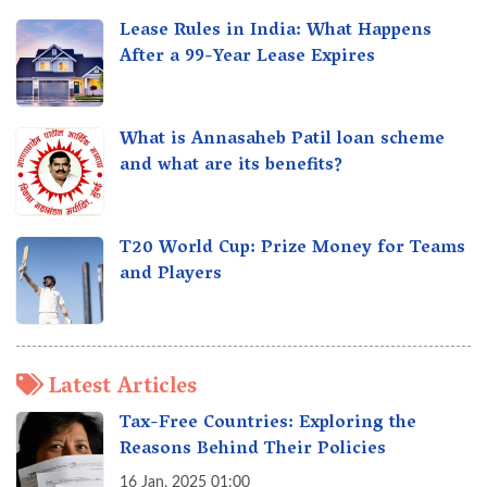
Lease Rules in India: What Happens
After a 99-Year Lease Expires
What is Annasaheb Patil loan scheme
and what are its benefits?
T20 World Cup: Prize Money for Teams
and Players
Latest Articles
Tax-Free Countries: Exploring the
Reasons Behind Their Policies
16 Jan, 2025 01:00