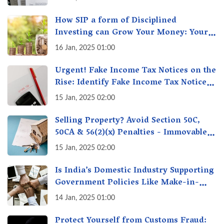
How SIP a form of Disciplined
Investing can Grow Your Money: Your
Secret Weapon for Long-Term Wealth
16 Jan, 2025 01:00
Creation!
Urgent! Fake Income Tax Notices on the
Rise: Identify Fake Income Tax Notices
& Protect Yourself & Your Money
15 Jan, 2025 02:00
Selling Property? Avoid Section 50C,
50CA & 56(2)(x) Penalties - Immovable
Property Tax Traps
15 Jan, 2025 02:00
Is India’s Domestic Industry Supporting
Government Policies Like Make-in-
India? A Fact Check
14 Jan, 2025 01:00
Protect Yourself from Customs Fraud: