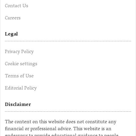
Contact Us
Careers
Legal
Privacy Policy
Cookie settings
Terms of Use
Editorial Policy
Disclaimer
The content on this website does not constitute any
financial or professional advice. This website is an