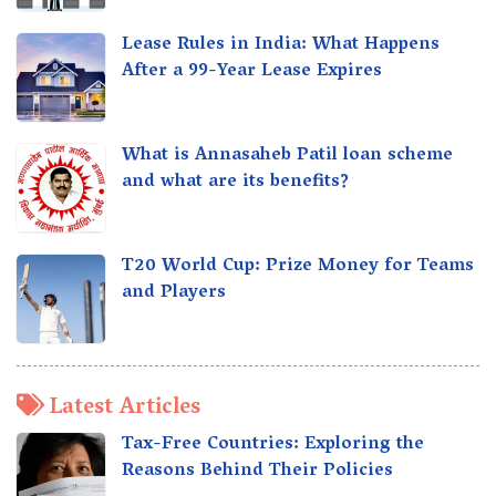
Lease Rules in India: What Happens
After a 99-Year Lease Expires
What is Annasaheb Patil loan scheme
and what are its benefits?
T20 World Cup: Prize Money for Teams
and Players
Latest Articles
Tax-Free Countries: Exploring the
Reasons Behind Their Policies