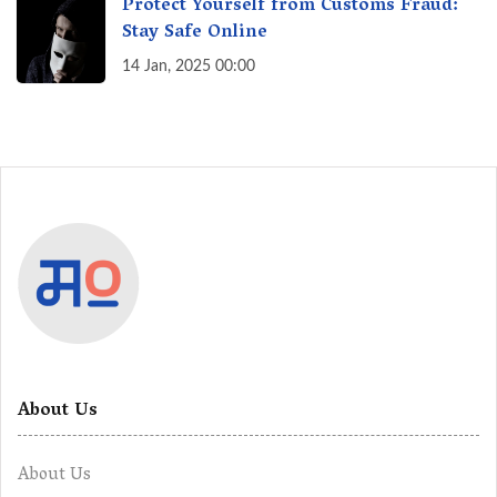
Protect Yourself from Customs Fraud:
Stay Safe Online
14 Jan, 2025 00:00
About Us
About Us