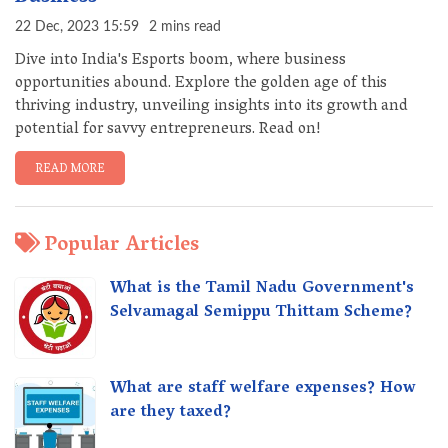
22 Dec, 2023 15:59
2 mins read
Dive into India's Esports boom, where business
opportunities abound. Explore the golden age of this
thriving industry, unveiling insights into its growth and
potential for savvy entrepreneurs. Read on!
READ MORE
Popular Articles
What is the Tamil Nadu Government's
Selvamagal Semippu Thittam Scheme?
What are staff welfare expenses? How
are they taxed?