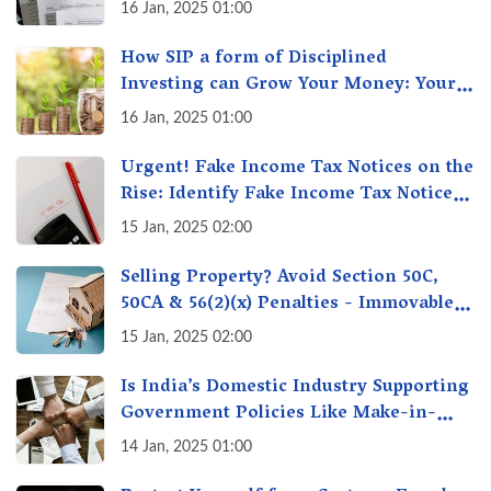
16 Jan, 2025 01:00
How SIP a form of Disciplined
Investing can Grow Your Money: Your
Secret Weapon for Long-Term Wealth
16 Jan, 2025 01:00
Creation!
Urgent! Fake Income Tax Notices on the
Rise: Identify Fake Income Tax Notices
& Protect Yourself & Your Money
15 Jan, 2025 02:00
Selling Property? Avoid Section 50C,
50CA & 56(2)(x) Penalties - Immovable
Property Tax Traps
15 Jan, 2025 02:00
Is India’s Domestic Industry Supporting
Government Policies Like Make-in-
India? A Fact Check
14 Jan, 2025 01:00