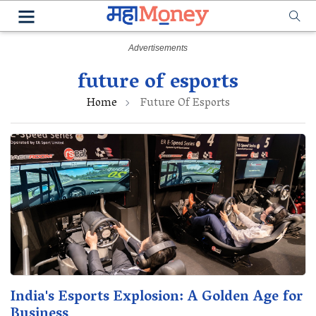
future of esports
Home
Future Of Esports
India's Esports Explosion: A Golden Age for
Business