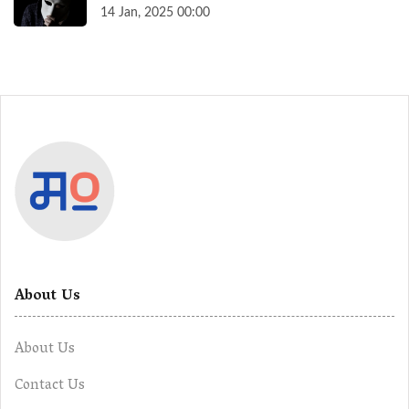
14 Jan, 2025 00:00
About Us
About Us
Contact Us