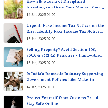
How SIP a form of Disciplined
Investing can Grow Your Money: Your
Secret Weapon for Long-Term Wealth
16 Jan, 2025 01:00
Creation!
Urgent! Fake Income Tax Notices on the
Rise: Identify Fake Income Tax Notices
& Protect Yourself & Your Money
15 Jan, 2025 02:00
Selling Property? Avoid Section 50C,
50CA & 56(2)(x) Penalties - Immovable
Property Tax Traps
15 Jan, 2025 02:00
Is India’s Domestic Industry Supporting
Government Policies Like Make-in-
India? A Fact Check
14 Jan, 2025 01:00
Protect Yourself from Customs Fraud:
Stay Safe Online