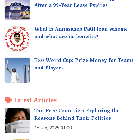
After a 99-Year Lease Expires
What is Annasaheb Patil loan scheme
and what are its benefits?
T20 World Cup: Prize Money for Teams
and Players
Latest Articles
Tax-Free Countries: Exploring the
Reasons Behind Their Policies
16 Jan, 2025 01:00