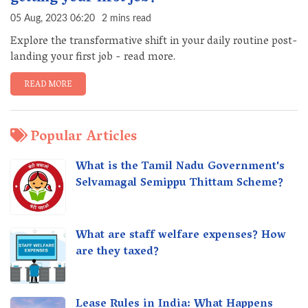
05 Aug, 2023 06:20
2 mins read
Explore the transformative shift in your daily routine post-
landing your first job - read more.
READ MORE
Popular Articles
What is the Tamil Nadu Government's
Selvamagal Semippu Thittam Scheme?
What are staff welfare expenses? How
are they taxed?
Lease Rules in India: What Happens