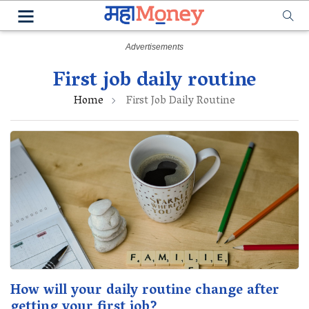
First job daily routine
Home
First Job Daily Routine
How will your daily routine change after
getting your first job?