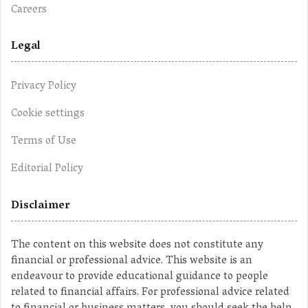
Careers
Legal
Privacy Policy
Cookie settings
Terms of Use
Editorial Policy
Disclaimer
The content on this website does not constitute any
financial or professional advice. This website is an
endeavour to provide educational guidance to people
related to financial affairs. For professional advice related