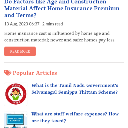
Do Factors like Age and Construction
Material Affect Home Insurance Premium
and Terms?
13 Aug, 2023 06:37
2 mins read
Home insurance cost is influenced by home age and
construction material; newer and safer homes pay less.
READ MORE
Popular Articles
What is the Tamil Nadu Government's
Selvamagal Semippu Thittam Scheme?
What are staff welfare expenses? How
are they taxed?