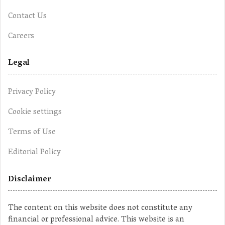
Contact Us
Careers
Legal
Privacy Policy
Cookie settings
Terms of Use
Editorial Policy
Disclaimer
The content on this website does not constitute any
financial or professional advice. This website is an