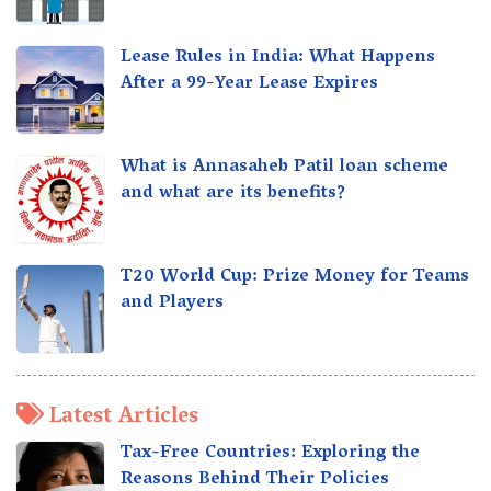
Lease Rules in India: What Happens
After a 99-Year Lease Expires
What is Annasaheb Patil loan scheme
and what are its benefits?
T20 World Cup: Prize Money for Teams
and Players
Latest Articles
Tax-Free Countries: Exploring the
Reasons Behind Their Policies