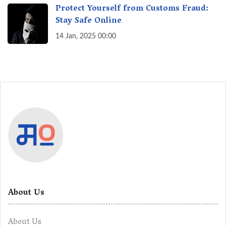
Protect Yourself from Customs Fraud:
Stay Safe Online
14 Jan, 2025 00:00
About Us
About Us