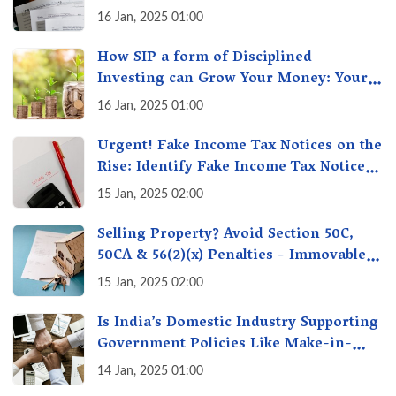
16 Jan, 2025 01:00
How SIP a form of Disciplined
Investing can Grow Your Money: Your
Secret Weapon for Long-Term Wealth
16 Jan, 2025 01:00
Creation!
Urgent! Fake Income Tax Notices on the
Rise: Identify Fake Income Tax Notices
& Protect Yourself & Your Money
15 Jan, 2025 02:00
Selling Property? Avoid Section 50C,
50CA & 56(2)(x) Penalties - Immovable
Property Tax Traps
15 Jan, 2025 02:00
Is India’s Domestic Industry Supporting
Government Policies Like Make-in-
India? A Fact Check
14 Jan, 2025 01:00