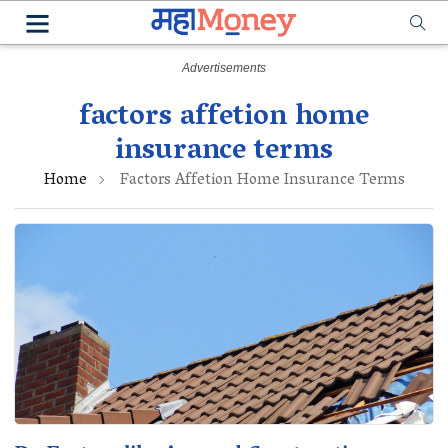
factors affetion home
insurance terms
Home
Factors Affetion Home Insurance Terms