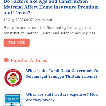
Do Factors like Age and Construction
Material Affect Home Insurance Premium
and Terms?
13 Aug, 2023 06:37
2 mins read
Home insurance cost is influenced by home age and
construction material; newer and safer homes pay less.
READ MORE
Popular Articles
What is the Tamil Nadu Government's
Selvamagal Semippu Thittam Scheme?
What are staff welfare expenses? How
are they taxed?