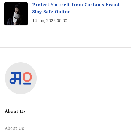
Protect Yourself from Customs Fraud:
Stay Safe Online
14 Jan, 2025 00:00
About Us
About Us