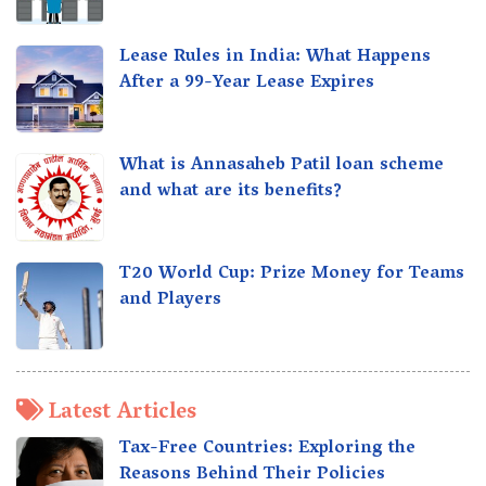
Lease Rules in India: What Happens
After a 99-Year Lease Expires
What is Annasaheb Patil loan scheme
and what are its benefits?
T20 World Cup: Prize Money for Teams
and Players
Latest Articles
Tax-Free Countries: Exploring the
Reasons Behind Their Policies