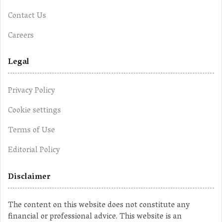
Contact Us
Careers
Legal
Privacy Policy
Cookie settings
Terms of Use
Editorial Policy
Disclaimer
The content on this website does not constitute any
financial or professional advice. This website is an