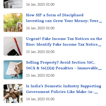
16 Jan, 2025 01:00
How SIP a form of Disciplined
Investing can Grow Your Money: Your
Secret Weapon for Long-Term Wealth
16 Jan, 2025 01:00
Creation!
Urgent! Fake Income Tax Notices on the
Rise: Identify Fake Income Tax Notices
& Protect Yourself & Your Money
15 Jan, 2025 02:00
Selling Property? Avoid Section 50C,
50CA & 56(2)(x) Penalties - Immovable
Property Tax Traps
15 Jan, 2025 02:00
Is India’s Domestic Industry Supporting
Government Policies Like Make-in-
India? A Fact Check
14 Jan, 2025 01:00