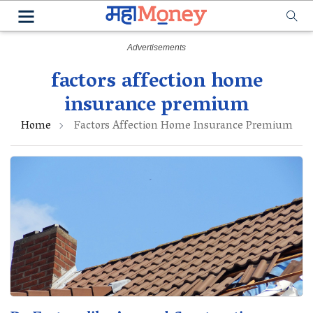
factors affection home
insurance premium
Home
Factors Affection Home Insurance Premium