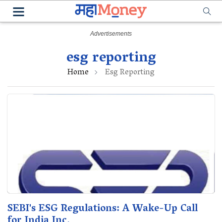
esg reporting
Home
Esg Reporting
SEBI's ESG Regulations: A Wake-Up Call
for India Inc.