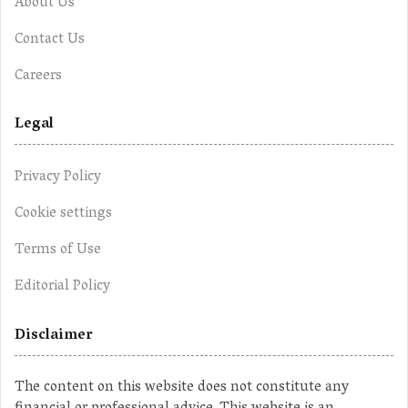
About Us
Contact Us
Careers
Legal
Privacy Policy
Cookie settings
Terms of Use
Editorial Policy
Disclaimer
The content on this website does not constitute any