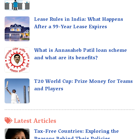
Lease Rules in India: What Happens
After a 99-Year Lease Expires
What is Annasaheb Patil loan scheme
and what are its benefits?
T20 World Cup: Prize Money for Teams
and Players
Latest Articles
Tax-Free Countries: Exploring the