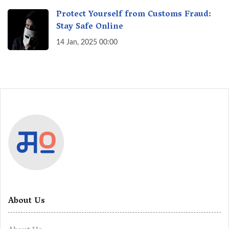
Protect Yourself from Customs Fraud:
Stay Safe Online
14 Jan, 2025 00:00
About Us