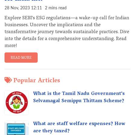
28 Nov, 2023 12:11
2 mins read
Explore SEBI's ESG regulations—a wake-up call for Indian
businesses. Uncover the implications and the
transformative journey towards sustainable practices. Dive
into the details for a comprehensive understanding. Read
more!
READ MORE
Popular Articles
What is the Tamil Nadu Government's
Selvamagal Semippu Thittam Scheme?
What are staff welfare expenses? How
are they taxed?