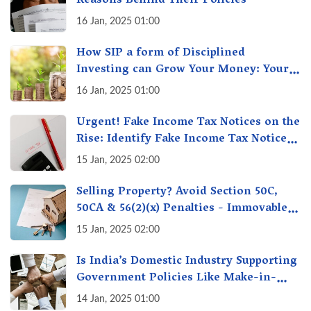
Reasons Behind Their Policies
16 Jan, 2025 01:00
How SIP a form of Disciplined
Investing can Grow Your Money: Your
Secret Weapon for Long-Term Wealth
16 Jan, 2025 01:00
Creation!
Urgent! Fake Income Tax Notices on the
Rise: Identify Fake Income Tax Notices
& Protect Yourself & Your Money
15 Jan, 2025 02:00
Selling Property? Avoid Section 50C,
50CA & 56(2)(x) Penalties - Immovable
Property Tax Traps
15 Jan, 2025 02:00
Is India’s Domestic Industry Supporting
Government Policies Like Make-in-
India? A Fact Check
14 Jan, 2025 01:00