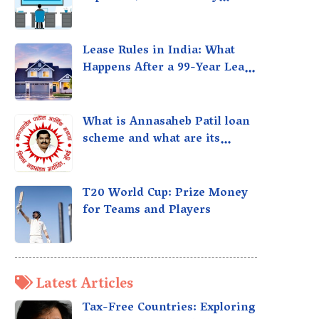
taxed?
Lease Rules in India: What
Happens After a 99-Year Lease
Expires
What is Annasaheb Patil loan
scheme and what are its
benefits?
T20 World Cup: Prize Money
for Teams and Players
Latest Articles
Tax-Free Countries: Exploring