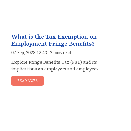
What is the Tax Exemption on
Employment Fringe Benefits?
07 Sep, 2023 12:43
2 mins read
Explore Fringe Benefits Tax (FBT) and its
implications on employers and employees.
READ MORE