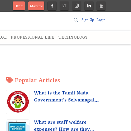
Hindi
Marathi
Sign Up
|
Login
AGE
PROFESSIONAL LIFE
TECHNOLOGY
Popular Articles
What is the Tamil Nadu
Government's Selvamagal
Semippu Thittam Scheme?
What are staff welfare
expenses? How are they