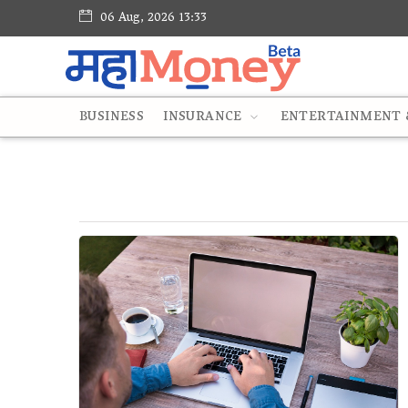
06 Aug, 2026 13:33
BUSINESS
INSURANCE
ENTERTAINMENT &