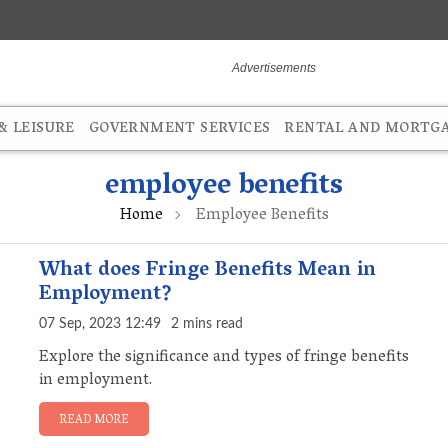
 LEISURE
GOVERNMENT SERVICES
RENTAL AND MORTG
employee benefits
Home
Employee Benefits
What does Fringe Benefits Mean in
Employment?
07 Sep, 2023 12:49
2 mins read
Explore the significance and types of fringe benefits
in employment.
READ MORE