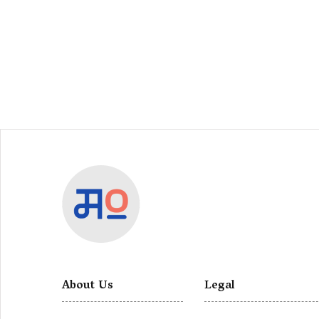
About Us
Legal