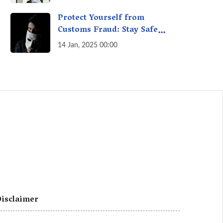
A Fact Check
Protect Yourself from
Customs Fraud: Stay Safe
Online
14 Jan, 2025 00:00
isclaimer