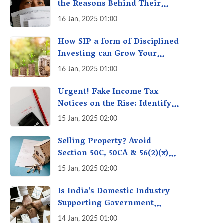
the Reasons Behind Their
Policies
16 Jan, 2025 01:00
How SIP a form of Disciplined
Investing can Grow Your
Money: Your Secret Weapon
16 Jan, 2025 01:00
for Long-Term Wealth
Creation!
Urgent! Fake Income Tax
Notices on the Rise: Identify
Fake Income Tax Notices &
15 Jan, 2025 02:00
Protect Yourself & Your
Money
Selling Property? Avoid
Section 50C, 50CA & 56(2)(x)
Penalties - Immovable
15 Jan, 2025 02:00
Property Tax Traps
Is India’s Domestic Industry
Supporting Government
Policies Like Make-in-India?
14 Jan, 2025 01:00