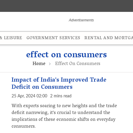
 LEISURE
GOVERNMENT SERVICES
RENTAL AND MORTG
effect on consumers
Home
Effect On Consumers
Impact of India's Improved Trade
Deficit on Consumers
25 Apr, 2024 02:00
2 mins read
With exports soaring to new heights and the trade
deficit narrowing, it's crucial to understand the
implications of these economic shifts on everyday
consumers.