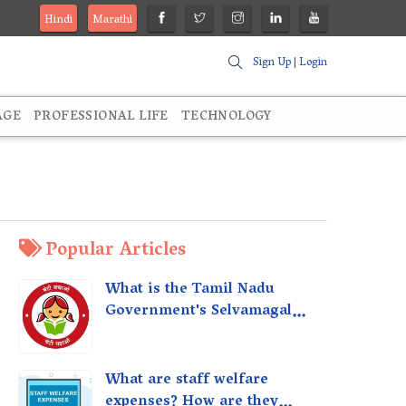
Hindi
Marathi
Sign Up
|
Login
AGE
PROFESSIONAL LIFE
TECHNOLOGY
Popular Articles
What is the Tamil Nadu
Government's Selvamagal
Semippu Thittam Scheme?
What are staff welfare
expenses? How are they