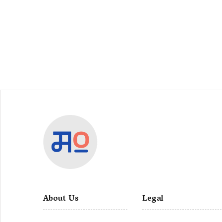
About Us
Legal