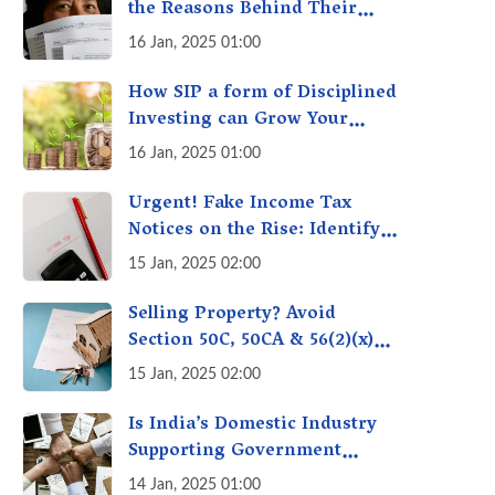
the Reasons Behind Their
Policies
16 Jan, 2025 01:00
How SIP a form of Disciplined
Investing can Grow Your
Money: Your Secret Weapon
16 Jan, 2025 01:00
for Long-Term Wealth
Creation!
Urgent! Fake Income Tax
Notices on the Rise: Identify
Fake Income Tax Notices &
15 Jan, 2025 02:00
Protect Yourself & Your
Money
Selling Property? Avoid
Section 50C, 50CA & 56(2)(x)
Penalties - Immovable
15 Jan, 2025 02:00
Property Tax Traps
Is India’s Domestic Industry
Supporting Government
Policies Like Make-in-India?
14 Jan, 2025 01:00