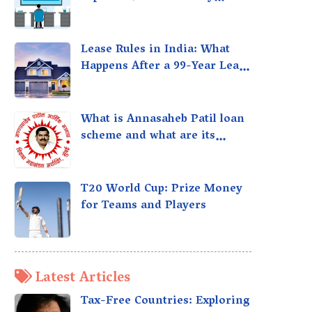
taxed?
Lease Rules in India: What
Happens After a 99-Year Lease
Expires
What is Annasaheb Patil loan
scheme and what are its
benefits?
T20 World Cup: Prize Money
for Teams and Players
Latest Articles
Tax-Free Countries: Exploring