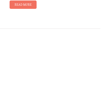
READ MORE