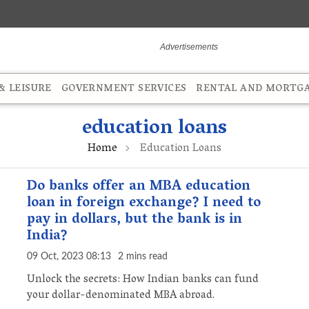
 LEISURE
GOVERNMENT SERVICES
RENTAL AND MORTG
education loans
Home
Education Loans
Do banks offer an MBA education
loan in foreign exchange? I need to
pay in dollars, but the bank is in
India?
09 Oct, 2023 08:13
2 mins read
Unlock the secrets: How Indian banks can fund
your dollar-denominated MBA abroad.