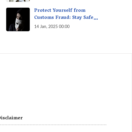
A Fact Check
Protect Yourself from
Customs Fraud: Stay Safe
Online
14 Jan, 2025 00:00
isclaimer