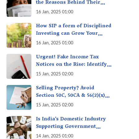
the Reasons Behind Their
Policies
16 Jan, 2025 01:00
How SIP a form of Disciplined
Investing can Grow Your
Money: Your Secret Weapon
16 Jan, 2025 01:00
for Long-Term Wealth
Creation!
Urgent! Fake Income Tax
Notices on the Rise: Identify
Fake Income Tax Notices &
15 Jan, 2025 02:00
Protect Yourself & Your
Money
Selling Property? Avoid
Section 50C, 50CA & 56(2)(x)
Penalties - Immovable
15 Jan, 2025 02:00
Property Tax Traps
Is India’s Domestic Industry
Supporting Government
Policies Like Make-in-India?
14 Jan, 2025 01:00