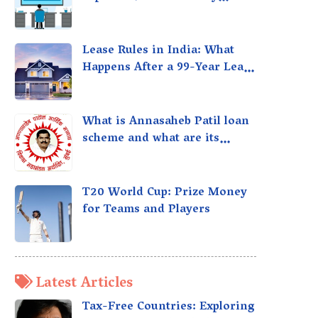
taxed?
Lease Rules in India: What
Happens After a 99-Year Lease
Expires
What is Annasaheb Patil loan
scheme and what are its
benefits?
T20 World Cup: Prize Money
for Teams and Players
Latest Articles
Tax-Free Countries: Exploring