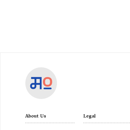
About Us
Legal