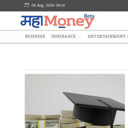
08 Aug, 2026 08:56
BUSINESS
INSURANCE
ENTERTAINMENT &