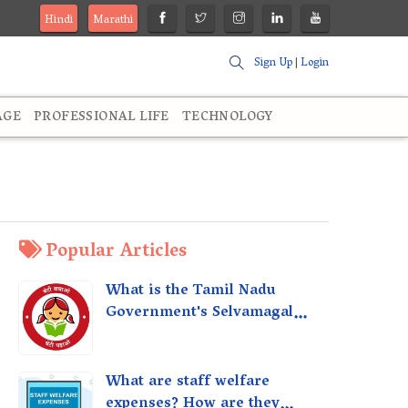
Hindi
Marathi
Sign Up
|
Login
AGE
PROFESSIONAL LIFE
TECHNOLOGY
Popular Articles
What is the Tamil Nadu
Government's Selvamagal
Semippu Thittam Scheme?
What are staff welfare
expenses? How are they