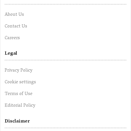
About Us
Contact Us
Careers
Legal
Privacy Policy
Cookie settings
Terms of Use
Editorial Policy
Disclaimer