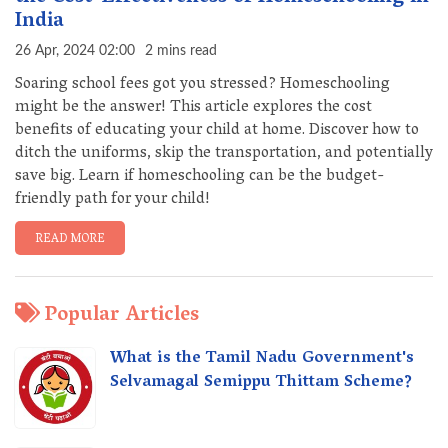
India
26 Apr, 2024 02:00
2 mins read
Soaring school fees got you stressed? Homeschooling
might be the answer! This article explores the cost
benefits of educating your child at home. Discover how to
ditch the uniforms, skip the transportation, and potentially
save big. Learn if homeschooling can be the budget-
friendly path for your child!
READ MORE
Popular Articles
What is the Tamil Nadu Government's
Selvamagal Semippu Thittam Scheme?