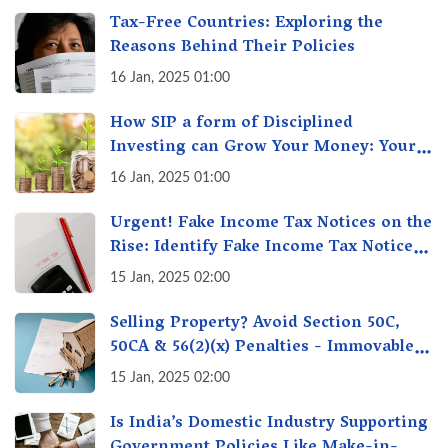
Tax-Free Countries: Exploring the
Reasons Behind Their Policies
16 Jan, 2025 01:00
How SIP a form of Disciplined
Investing can Grow Your Money: Your
Secret Weapon for Long-Term Wealth
16 Jan, 2025 01:00
Creation!
Urgent! Fake Income Tax Notices on the
Rise: Identify Fake Income Tax Notices
& Protect Yourself & Your Money
15 Jan, 2025 02:00
Selling Property? Avoid Section 50C,
50CA & 56(2)(x) Penalties - Immovable
Property Tax Traps
15 Jan, 2025 02:00
Is India’s Domestic Industry Supporting