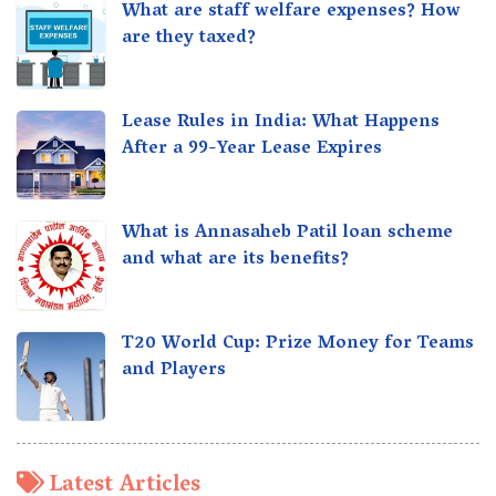
What are staff welfare expenses? How
are they taxed?
Lease Rules in India: What Happens
After a 99-Year Lease Expires
What is Annasaheb Patil loan scheme
and what are its benefits?
T20 World Cup: Prize Money for Teams
and Players
Latest Articles