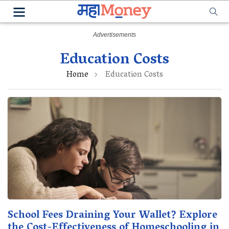
Education Costs
Home
Education Costs
School Fees Draining Your Wallet? Explore
the Cost-Effectiveness of Homeschooling in