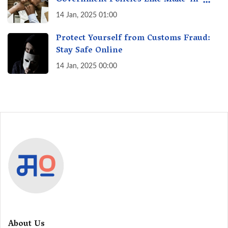
Government Policies Like Make-in-
India? A Fact Check
14 Jan, 2025 01:00
Protect Yourself from Customs Fraud:
Stay Safe Online
14 Jan, 2025 00:00
About Us