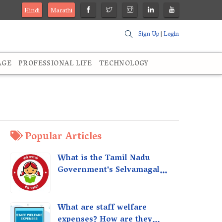
Hindi
Marathi
Sign Up
|
Login
AGE
PROFESSIONAL LIFE
TECHNOLOGY
Popular Articles
What is the Tamil Nadu
Government's Selvamagal
Semippu Thittam Scheme?
What are staff welfare
expenses? How are they