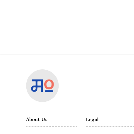
About Us
Legal