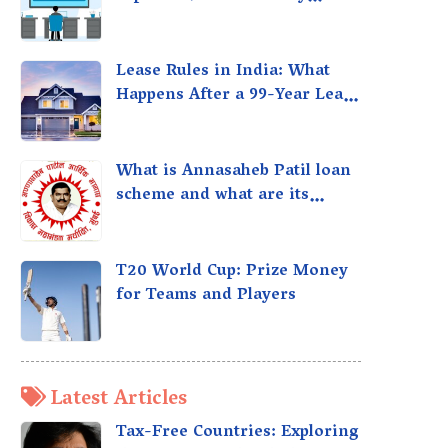
taxed?
Lease Rules in India: What
Happens After a 99-Year Lease
Expires
What is Annasaheb Patil loan
scheme and what are its
benefits?
T20 World Cup: Prize Money
for Teams and Players
Latest Articles
Tax-Free Countries: Exploring