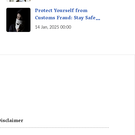
A Fact Check
Protect Yourself from
Customs Fraud: Stay Safe
Online
14 Jan, 2025 00:00
isclaimer