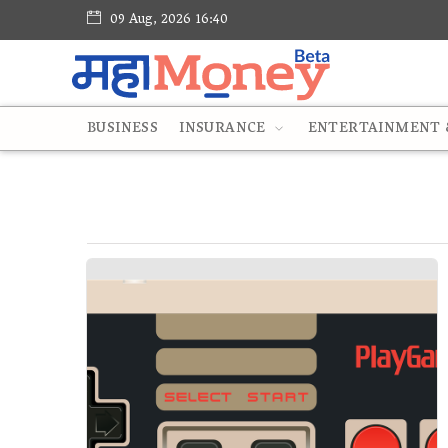
09 Aug, 2026 16:40
BUSINESS
INSURANCE
ENTERTAINMENT &