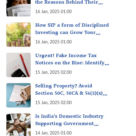
the Reasons Behind Their
Policies
16 Jan, 2025 01:00
How SIP a form of Disciplined
Investing can Grow Your
Money: Your Secret Weapon
16 Jan, 2025 01:00
for Long-Term Wealth
Creation!
Urgent! Fake Income Tax
Notices on the Rise: Identify
Fake Income Tax Notices &
15 Jan, 2025 02:00
Protect Yourself & Your
Money
Selling Property? Avoid
Section 50C, 50CA & 56(2)(x)
Penalties - Immovable
15 Jan, 2025 02:00
Property Tax Traps
Is India’s Domestic Industry
Supporting Government
Policies Like Make-in-India?
14 Jan, 2025 01:00