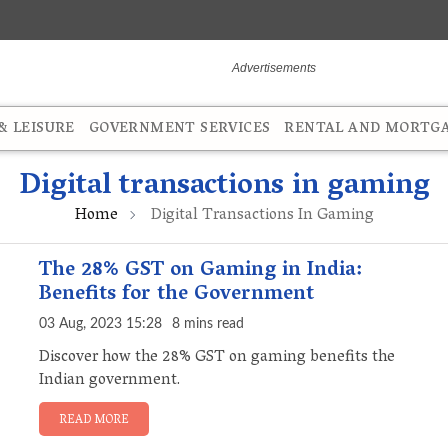
 LEISURE
GOVERNMENT SERVICES
RENTAL AND MORTG
Digital transactions in gaming
Home
Digital Transactions In Gaming
The 28% GST on Gaming in India:
Benefits for the Government
03 Aug, 2023 15:28
8 mins read
Discover how the 28% GST on gaming benefits the
Indian government.
READ MORE