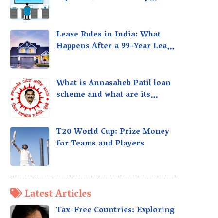
taxed?
Lease Rules in India: What
Happens After a 99-Year Lease
Expires
What is Annasaheb Patil loan
scheme and what are its
benefits?
T20 World Cup: Prize Money
for Teams and Players
Latest Articles
Tax-Free Countries: Exploring