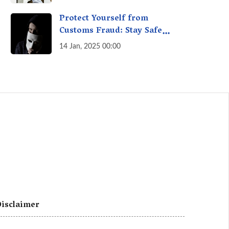
A Fact Check
Protect Yourself from
Customs Fraud: Stay Safe
Online
14 Jan, 2025 00:00
isclaimer