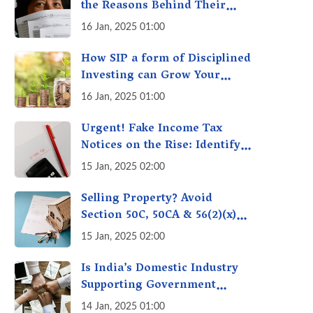
the Reasons Behind Their
Policies
16 Jan, 2025 01:00
How SIP a form of Disciplined
Investing can Grow Your
Money: Your Secret Weapon
16 Jan, 2025 01:00
for Long-Term Wealth
Creation!
Urgent! Fake Income Tax
Notices on the Rise: Identify
Fake Income Tax Notices &
15 Jan, 2025 02:00
Protect Yourself & Your
Money
Selling Property? Avoid
Section 50C, 50CA & 56(2)(x)
Penalties - Immovable
15 Jan, 2025 02:00
Property Tax Traps
Is India’s Domestic Industry
Supporting Government
Policies Like Make-in-India?
14 Jan, 2025 01:00