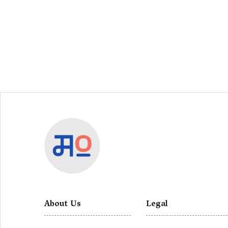
About Us
Legal