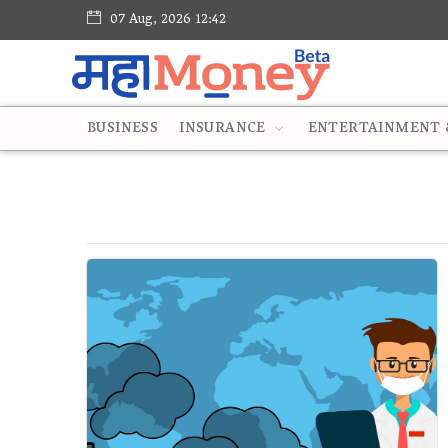
07 Aug, 2026 12:42
BUSINESS
INSURANCE
ENTERTAINMENT &