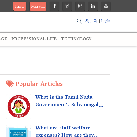
Hindi
Marathi
Sign Up
|
Login
AGE
PROFESSIONAL LIFE
TECHNOLOGY
Popular Articles
What is the Tamil Nadu
Government's Selvamagal
Semippu Thittam Scheme?
What are staff welfare
expenses? How are they