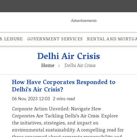
 LEISURE
GOVERNMENT SERVICES
RENTAL AND MORTG
Delhi Air Crisis
Home
Delhi Air Crisis
How Have Corporates Responded to
Delhi's Air Crisis?
06 Nov, 2023 12:03
2 mins read
Corporate Action Unveiled: Navigate How
Corporates Are Tackling Delhi's Air Crisis. Explore
the initiatives, strategies, and impact on
environmental sustainability. A compelling read for