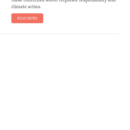
those concerned about corporate responsibility and
climate action.
READ MORE