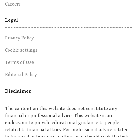
Careers
Legal
Privacy Policy
Cookie settings
Terms of Use
Editorial Policy
Disclaimer
The content on this website does not constitute any
financial or professional advice. This website is an
endeavour to provide educational guidance to people
related to financial affairs. For professional advice related