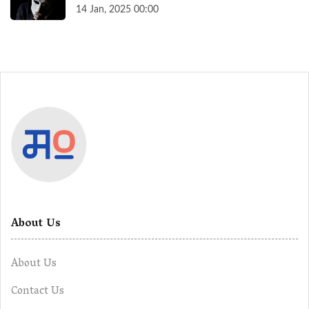
14 Jan, 2025 00:00
About Us
About Us
Contact Us