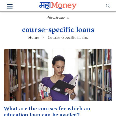
course-specific loans
Home
Course-Specific Loans
What are the courses for which an
education loan can be availed?