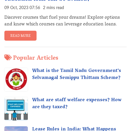
09 Oct, 2023 07:56
2 mins read
Discover courses that fuel your dreams! Explore options
and know which courses can leverage education loans.
READ MORE
Popular Articles
What is the Tamil Nadu Government's
Selvamagal Semippu Thittam Scheme?
What are staff welfare expenses? How
are they taxed?
Lease Rules in India: What Happens