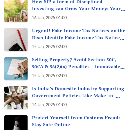
How SIP a form of Disciplined
Investing can Grow Your Money: Your
Secret Weapon for Long-Term Wealth
16 Jan, 2025 01:00
Creation!
Urgent! Fake Income Tax Notices on the
Rise: Identify Fake Income Tax Notices
& Protect Yourself & Your Money
15 Jan, 2025 02:00
Selling Property? Avoid Section 50C,
50CA & 56(2)(x) Penalties - Immovable
Property Tax Traps
15 Jan, 2025 02:00
Is India’s Domestic Industry Supporting
Government Policies Like Make-in-
India? A Fact Check
14 Jan, 2025 01:00
Protect Yourself from Customs Fraud:
Stay Safe Online