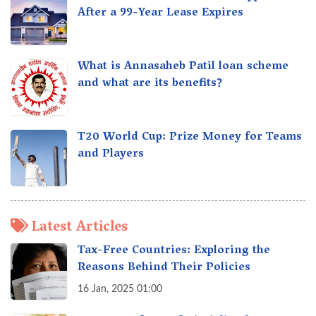
After a 99-Year Lease Expires
What is Annasaheb Patil loan scheme
and what are its benefits?
T20 World Cup: Prize Money for Teams
and Players
Latest Articles
Tax-Free Countries: Exploring the
Reasons Behind Their Policies
16 Jan, 2025 01:00