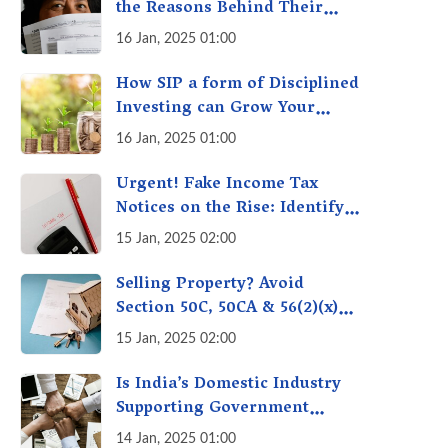
the Reasons Behind Their
Policies
16 Jan, 2025 01:00
How SIP a form of Disciplined
Investing can Grow Your
Money: Your Secret Weapon
16 Jan, 2025 01:00
for Long-Term Wealth
Creation!
Urgent! Fake Income Tax
Notices on the Rise: Identify
Fake Income Tax Notices &
15 Jan, 2025 02:00
Protect Yourself & Your
Money
Selling Property? Avoid
Section 50C, 50CA & 56(2)(x)
Penalties - Immovable
15 Jan, 2025 02:00
Property Tax Traps
Is India’s Domestic Industry
Supporting Government
Policies Like Make-in-India?
14 Jan, 2025 01:00