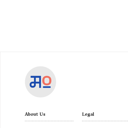
About Us
Legal