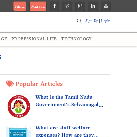
Hindi
Marathi
Sign Up
|
Login
AGE
PROFESSIONAL LIFE
TECHNOLOGY
s
Popular Articles
What is the Tamil Nadu
Government's Selvamagal
Semippu Thittam Scheme?
What are staff welfare
expenses? How are they