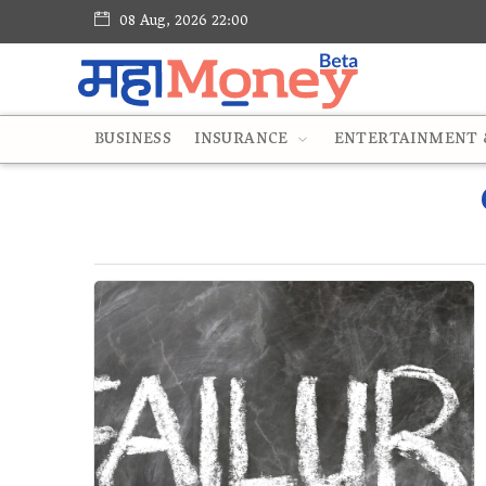
08 Aug, 2026 22:00
BUSINESS
INSURANCE
ENTERTAINMENT &