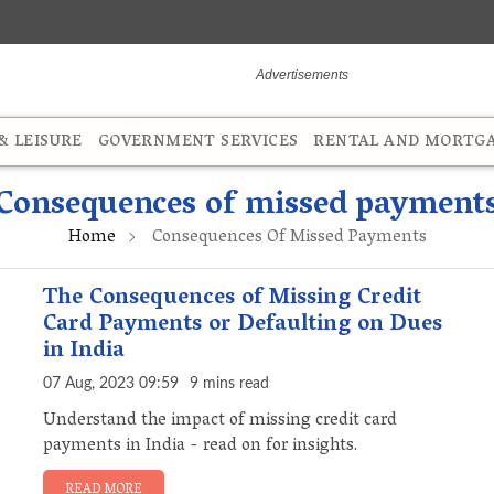
 LEISURE
GOVERNMENT SERVICES
RENTAL AND MORTG
Consequences of missed payment
Home
Consequences Of Missed Payments
The Consequences of Missing Credit
Card Payments or Defaulting on Dues
in India
07 Aug, 2023 09:59
9 mins read
Understand the impact of missing credit card
payments in India - read on for insights.
READ MORE