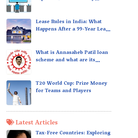
taxed?
Lease Rules in India: What
Happens After a 99-Year Lease
Expires
What is Annasaheb Patil loan
scheme and what are its
benefits?
T20 World Cup: Prize Money
for Teams and Players
Latest Articles
Tax-Free Countries: Exploring