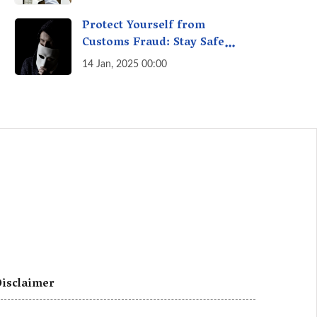
A Fact Check
Protect Yourself from
Customs Fraud: Stay Safe
Online
14 Jan, 2025 00:00
isclaimer