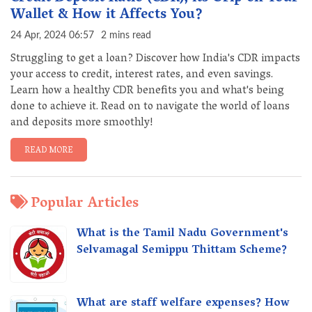
Wallet & How it Affects You?
24 Apr, 2024 06:57
2 mins read
Struggling to get a loan? Discover how India's CDR impacts
your access to credit, interest rates, and even savings.
Learn how a healthy CDR benefits you and what's being
done to achieve it. Read on to navigate the world of loans
and deposits more smoothly!
READ MORE
Popular Articles
What is the Tamil Nadu Government's
Selvamagal Semippu Thittam Scheme?
What are staff welfare expenses? How