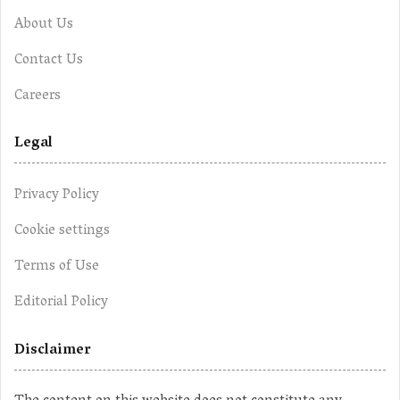
About Us
Contact Us
Careers
Legal
Privacy Policy
Cookie settings
Terms of Use
Editorial Policy
Disclaimer