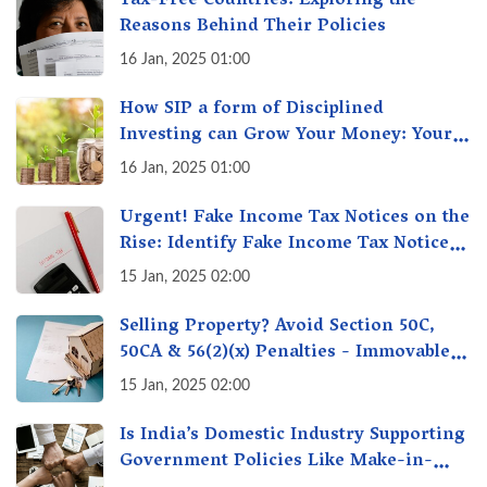
Tax-Free Countries: Exploring the
Reasons Behind Their Policies
16 Jan, 2025 01:00
How SIP a form of Disciplined
Investing can Grow Your Money: Your
Secret Weapon for Long-Term Wealth
16 Jan, 2025 01:00
Creation!
Urgent! Fake Income Tax Notices on the
Rise: Identify Fake Income Tax Notices
& Protect Yourself & Your Money
15 Jan, 2025 02:00
Selling Property? Avoid Section 50C,
50CA & 56(2)(x) Penalties - Immovable
Property Tax Traps
15 Jan, 2025 02:00
Is India’s Domestic Industry Supporting
Government Policies Like Make-in-