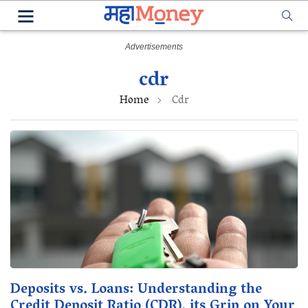
cdr
Home
Cdr
Deposits vs. Loans: Understanding the
Credit Deposit Ratio (CDR), its Grip on Your