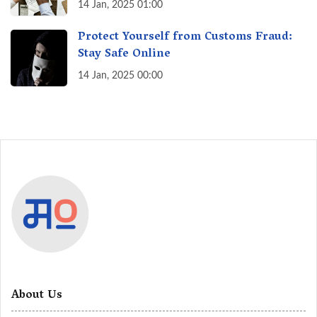
India? A Fact Check
14 Jan, 2025 01:00
Protect Yourself from Customs Fraud:
Stay Safe Online
14 Jan, 2025 00:00
About Us