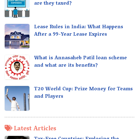
are they taxed?
Lease Rules in India: What Happens
After a 99-Year Lease Expires
What is Annasaheb Patil loan scheme
and what are its benefits?
T20 World Cup: Prize Money for Teams
and Players
Latest Articles