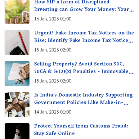
How SIP a form of Disciplined
Investing can Grow Your Money: Your
Secret Weapon for Long-Term Wealth
16 Jan, 2025 01:00
Creation!
Urgent! Fake Income Tax Notices on the
Rise: Identify Fake Income Tax Notices
& Protect Yourself & Your Money
15 Jan, 2025 02:00
Selling Property? Avoid Section 50C,
50CA & 56(2)(x) Penalties - Immovable
Property Tax Traps
15 Jan, 2025 02:00
Is India’s Domestic Industry Supporting
Government Policies Like Make-in-
India? A Fact Check
14 Jan, 2025 01:00
Protect Yourself from Customs Fraud:
Stay Safe Online