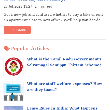
29 Jul, 2023 13:27
2 mins read
Got a new job and confused whether to buy a bike or rent
an apartment close to new office? We'll help you decide.
READ MORE
Popular Articles
What is the Tamil Nadu Government's
Selvamagal Semippu Thittam Scheme?
What are staff welfare expenses? How
are they taxed?
Lease Rules in India: What Happens