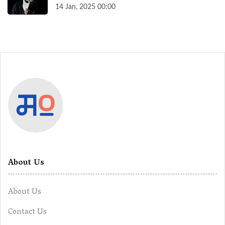
14 Jan, 2025 00:00
About Us
About Us
Contact Us