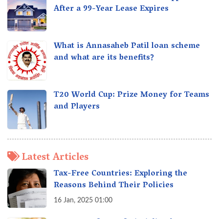
After a 99-Year Lease Expires
What is Annasaheb Patil loan scheme
and what are its benefits?
T20 World Cup: Prize Money for Teams
and Players
Latest Articles
Tax-Free Countries: Exploring the
Reasons Behind Their Policies
16 Jan, 2025 01:00