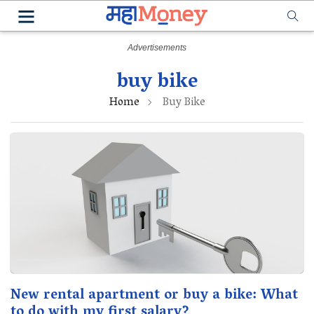
buy bike
Home
Buy Bike
New rental apartment or buy a bike: What
to do with my first salary?