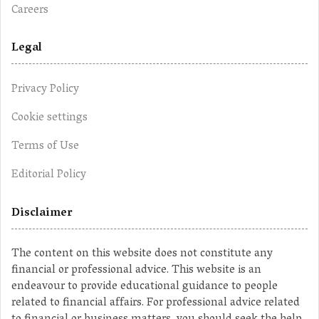
Careers
Legal
Privacy Policy
Cookie settings
Terms of Use
Editorial Policy
Disclaimer
The content on this website does not constitute any
financial or professional advice. This website is an
endeavour to provide educational guidance to people
related to financial affairs. For professional advice related