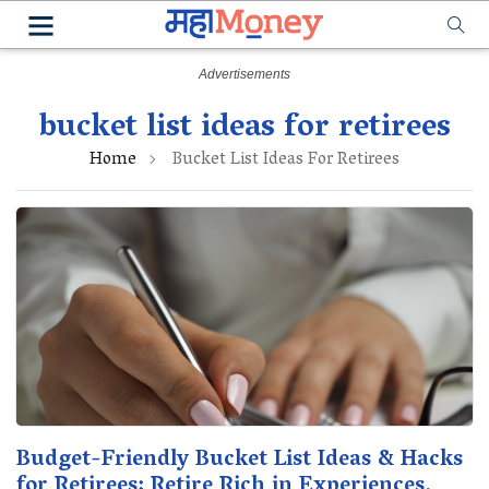
bucket list ideas for retirees
Home
Bucket List Ideas For Retirees
Budget-Friendly Bucket List Ideas & Hacks
for Retirees: Retire Rich in Experiences,