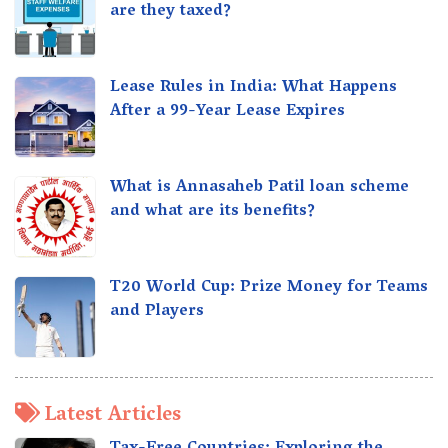
are they taxed?
Lease Rules in India: What Happens
After a 99-Year Lease Expires
What is Annasaheb Patil loan scheme
and what are its benefits?
T20 World Cup: Prize Money for Teams
and Players
Latest Articles