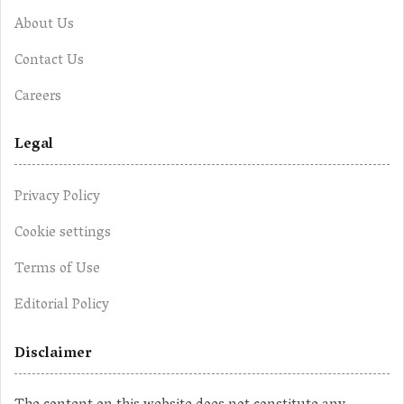
About Us
Contact Us
Careers
Legal
Privacy Policy
Cookie settings
Terms of Use
Editorial Policy
Disclaimer