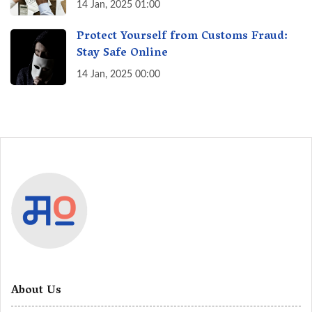
India? A Fact Check
14 Jan, 2025 01:00
Protect Yourself from Customs Fraud:
Stay Safe Online
14 Jan, 2025 00:00
About Us