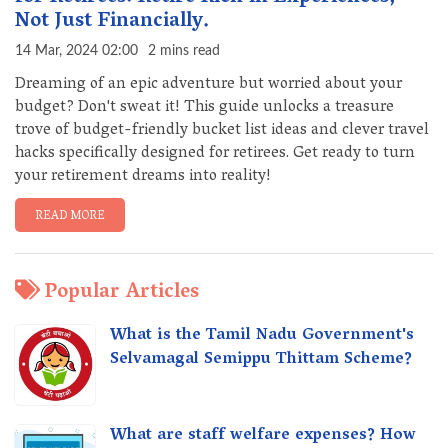
Not Just Financially.
14 Mar, 2024 02:00
2 mins read
Dreaming of an epic adventure but worried about your
budget? Don't sweat it! This guide unlocks a treasure
trove of budget-friendly bucket list ideas and clever travel
hacks specifically designed for retirees. Get ready to turn
your retirement dreams into reality!
READ MORE
Popular Articles
What is the Tamil Nadu Government's
Selvamagal Semippu Thittam Scheme?
What are staff welfare expenses? How