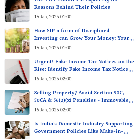
Tax-Free Countries: Exploring the
Reasons Behind Their Policies
16 Jan, 2025 01:00
How SIP a form of Disciplined
Investing can Grow Your Money: Your
Secret Weapon for Long-Term Wealth
16 Jan, 2025 01:00
Creation!
Urgent! Fake Income Tax Notices on the
Rise: Identify Fake Income Tax Notices
& Protect Yourself & Your Money
15 Jan, 2025 02:00
Selling Property? Avoid Section 50C,
50CA & 56(2)(x) Penalties - Immovable
Property Tax Traps
15 Jan, 2025 02:00
Is India’s Domestic Industry Supporting
Government Policies Like Make-in-