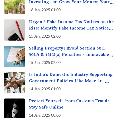
Investing can Grow Your Money: Your
Secret Weapon for Long-Term Wealth
16 Jan, 2025 01:00
Creation!
Urgent! Fake Income Tax Notices on the
Rise: Identify Fake Income Tax Notices
& Protect Yourself & Your Money
15 Jan, 2025 02:00
Selling Property? Avoid Section 50C,
50CA & 56(2)(x) Penalties - Immovable
Property Tax Traps
15 Jan, 2025 02:00
Is India’s Domestic Industry Supporting
Government Policies Like Make-in-
India? A Fact Check
14 Jan, 2025 01:00
Protect Yourself from Customs Fraud:
Stay Safe Online
14 Jan, 2025 00:00