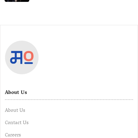
About Us
About Us
Contact Us
Careers