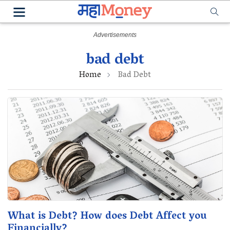
bad debt
Home
Bad Debt
What is Debt? How does Debt Affect you
Financially?