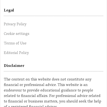
Legal
Privacy Policy
Cookie settings
Terms of Use
Editorial Policy
Disclaimer
The content on this website does not constitute any
financial or professional advice. This website is an
endeavour to provide educational guidance to people
related to financial affairs. For professional advice related
to financial or business matters, you should seek the help