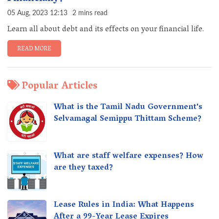
05 Aug, 2023 12:13
2 mins read
Learn all about debt and its effects on your financial life.
READ MORE
Popular Articles
What is the Tamil Nadu Government's
Selvamagal Semippu Thittam Scheme?
What are staff welfare expenses? How
are they taxed?
Lease Rules in India: What Happens
After a 99-Year Lease Expires