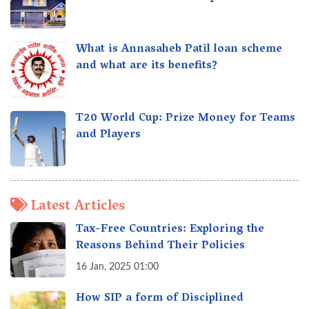
What is Annasaheb Patil loan scheme
and what are its benefits?
T20 World Cup: Prize Money for Teams
and Players
Latest Articles
Tax-Free Countries: Exploring the
Reasons Behind Their Policies
16 Jan, 2025 01:00
How SIP a form of Disciplined