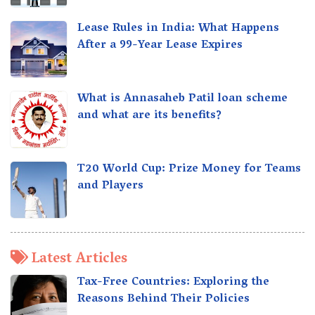
Lease Rules in India: What Happens
After a 99-Year Lease Expires
What is Annasaheb Patil loan scheme
and what are its benefits?
T20 World Cup: Prize Money for Teams
and Players
Latest Articles
Tax-Free Countries: Exploring the
Reasons Behind Their Policies