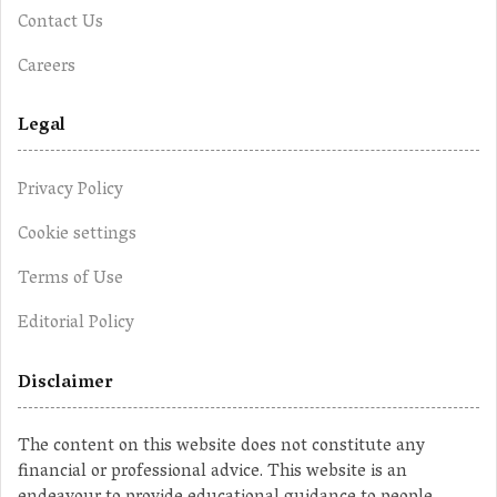
Contact Us
Careers
Legal
Privacy Policy
Cookie settings
Terms of Use
Editorial Policy
Disclaimer
The content on this website does not constitute any
financial or professional advice. This website is an