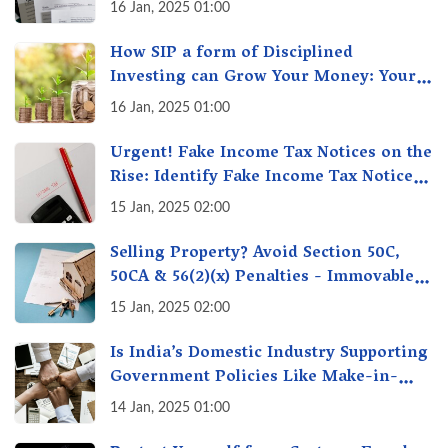
16 Jan, 2025 01:00
How SIP a form of Disciplined
Investing can Grow Your Money: Your
Secret Weapon for Long-Term Wealth
16 Jan, 2025 01:00
Creation!
Urgent! Fake Income Tax Notices on the
Rise: Identify Fake Income Tax Notices
& Protect Yourself & Your Money
15 Jan, 2025 02:00
Selling Property? Avoid Section 50C,
50CA & 56(2)(x) Penalties - Immovable
Property Tax Traps
15 Jan, 2025 02:00
Is India’s Domestic Industry Supporting
Government Policies Like Make-in-
India? A Fact Check
14 Jan, 2025 01:00