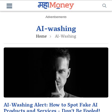
AI-washing
Home
AI-Washing
AI-Washing Alert: How to Spot Fake AI
Products and Services - Don't Be Fooled!