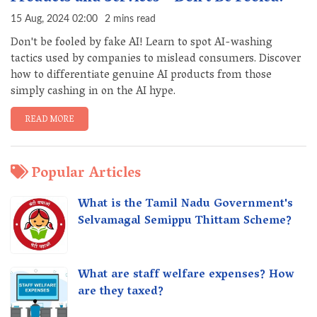
15 Aug, 2024 02:00
2 mins read
Don't be fooled by fake AI! Learn to spot AI-washing
tactics used by companies to mislead consumers. Discover
how to differentiate genuine AI products from those
simply cashing in on the AI hype.
READ MORE
Popular Articles
What is the Tamil Nadu Government's
Selvamagal Semippu Thittam Scheme?
What are staff welfare expenses? How
are they taxed?