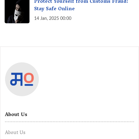
Protect Yourself from Customs Fraud:
Stay Safe Online
14 Jan, 2025 00:00
About Us
About Us